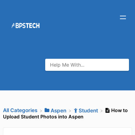
All Categories
How to
​Aspen
​Student
Upload Student Photos into Aspen