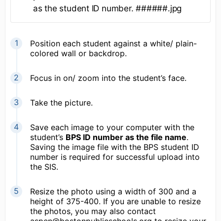
as the student ID number. ######.jpg
Position each student against a white/ plain-
colored wall or backdrop.
Focus in on/ zoom into the student’s face.
Take the picture.
Save each image to your computer with the
student’s
BPS ID number as the file name
.
Saving the image file with the BPS student ID
number is required for successful upload into
the SIS.
Resize the photo using a width of 300 and a
height of 375-400. If you are unable to resize
the photos, you may also contact
aspen@bostonpublicschools.org to resize your