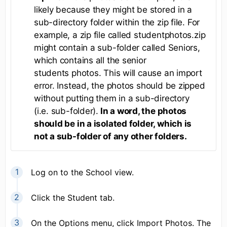
likely because they might be stored in a
sub-directory folder within the zip file. For
example, a zip file called studentphotos.zip
might contain a sub-folder called Seniors,
which contains all the senior
students photos. This will cause an import
error. Instead, the photos should be zipped
without putting them in a sub-directory
(i.e. sub-folder).
In a word, the photos
should be in a isolated folder, which is
not a sub-folder of any other folders.
Log on to the School view.
Click the Student tab.
On the Options menu, click Import Photos. The