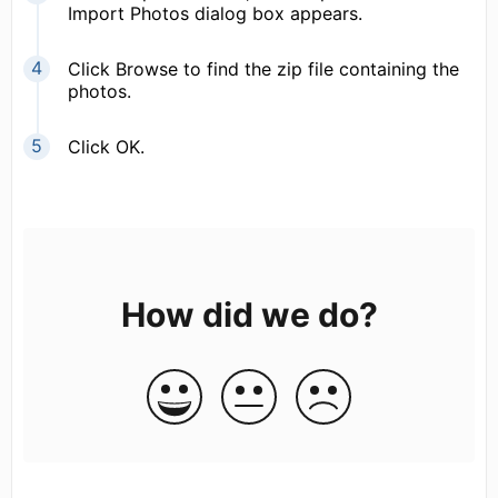
Import Photos dialog box appears.
Click Browse to find the zip file containing the
photos.
Click OK.
How did we do?