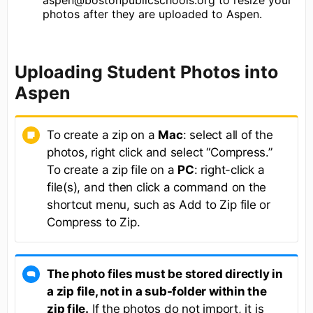
photos after they are uploaded to Aspen.
Uploading Student Photos into
Aspen
To create a zip on a
Mac
: select all of the
photos, right click and select “Compress.”
To create a zip file on a
PC
: right-click a
file(s), and then click a command on the
shortcut menu, such as Add to Zip file or
Compress to Zip.
The photo files must be stored directly in
a zip file, not in a sub-folder within the
zip file.
If the photos do not import, it is