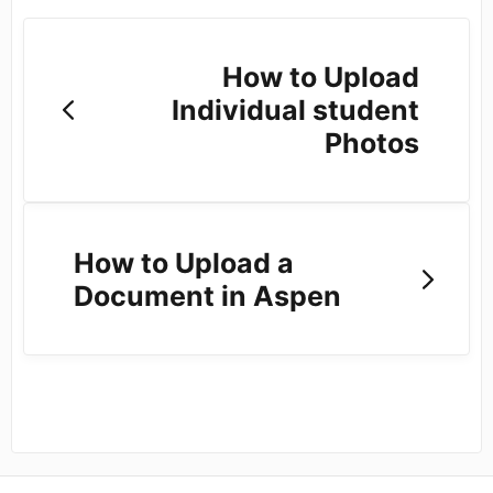
How to Upload
Individual student
Photos
How to Upload a
Document in Aspen