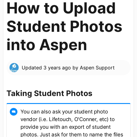
How to Upload
Student Photos
into Aspen
Updated
3 years ago
by
Aspen Support
Taking Student Photos
You can also ask your student photo
vendor (i.e. Lifetouch, O'Conner, etc) to
provide you with an export of student
photos. Just ask for them to name the files