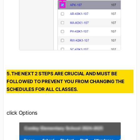
5. THE NEXT 2 STEPS ARE CRUCIAL AND MUST BE
FOLLOWED TO PREVENT YOU FROM CHANGING THE
SCHEDULES FOR ALL CLASSES.
click Options