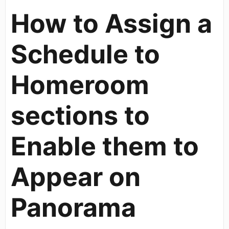
How to Assign a
Schedule to
Homeroom
sections to
Enable them to
Appear on
Panorama