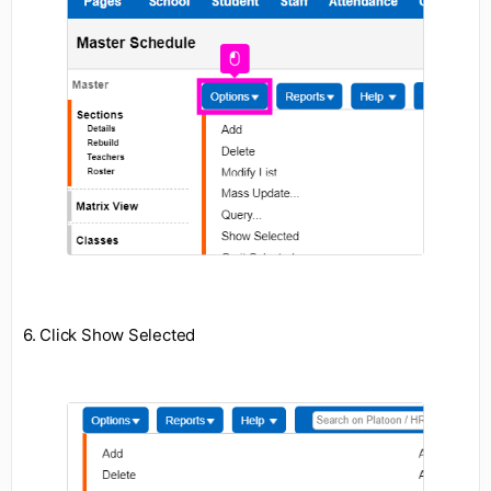
6. Click Show Selected