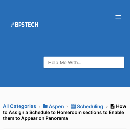
All Categories
How
​Aspen
​Scheduling
to Assign a Schedule to Homeroom sections to Enable
them to Appear on Panorama