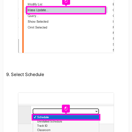
9. Select Schedule