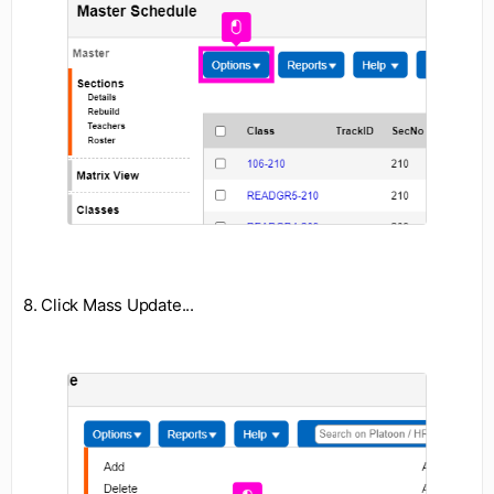
8. Click Mass Update...