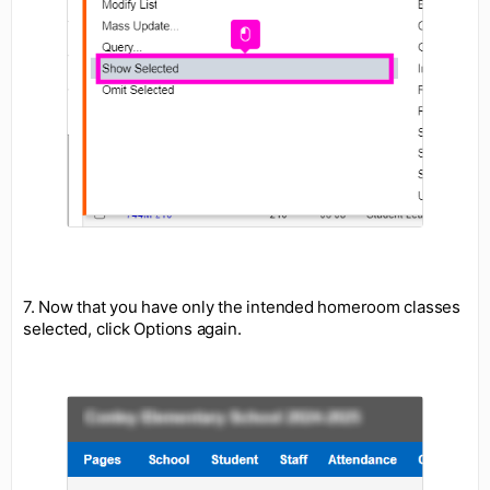
7. Now that you have only the intended homeroom classes
selected, click Options again.