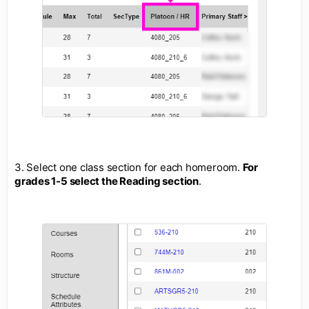
3. Select one class section for each homeroom.
For
grades 1-5 select the Reading section
.