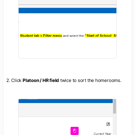
2. Click
Platoon / HR field
twice to sort the homerooms.