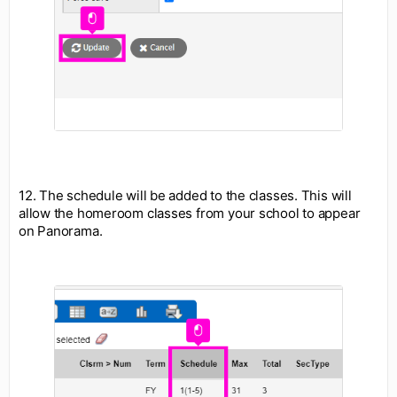
12. The schedule will be added to the classes. This will
allow the homeroom classes from your school to appear
on Panorama.