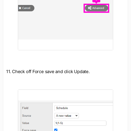
11. Check off Force save and click Update.