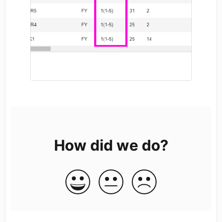
How did we do?