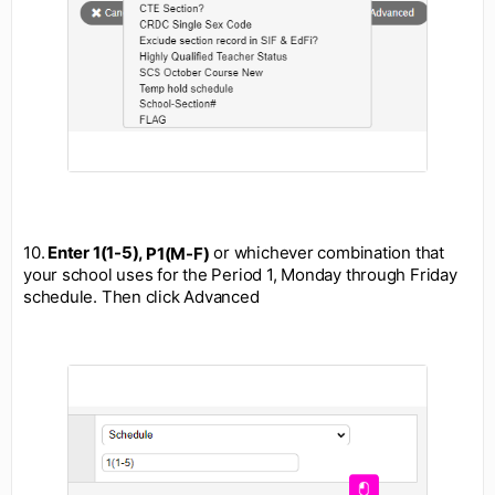
10.
Enter 1(1-5),
or whichever combination that
P1(M-F)
your school uses for the Period 1, Monday through Friday
schedule. Then click Advanced