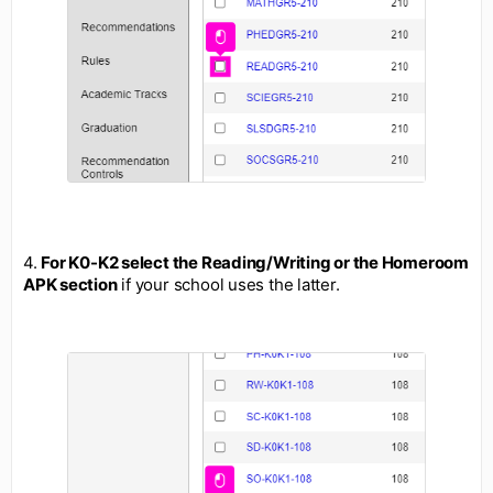
4.
For K0-K2 select the Reading/Writing or the Homeroom
APK section
if your school uses the latter.