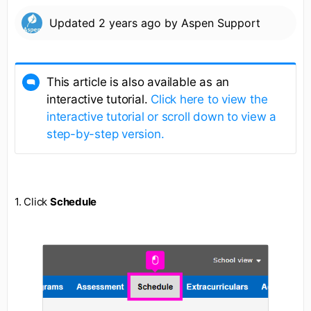
Updated
2 years ago
by
Aspen Support
This article is also available as an
interactive tutorial.
Click here to view the
interactive tutorial or scroll down to view a
step-by-step version.
1. Click
Schedule