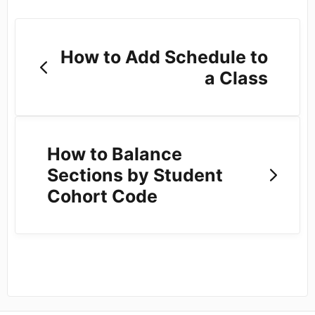
How to Add Schedule to
a Class
How to Balance
Sections by Student
Cohort Code