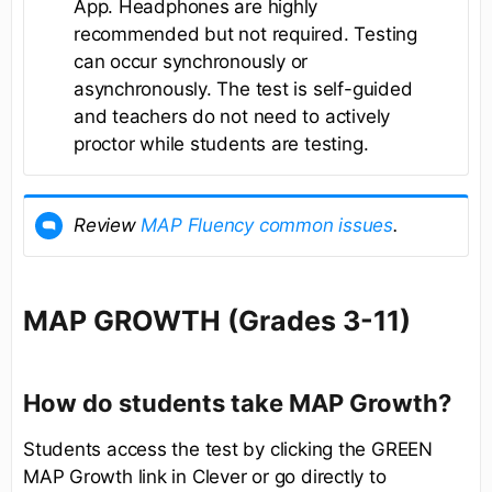
App. Headphones are highly
recommended but not required. Testing
can occur synchronously or
asynchronously. The test is self-guided
and teachers do not need to actively
proctor while students are testing.
Review
MAP Fluency common issues
.
MAP GROWTH (Grades 3-11)
How do students take MAP Growth?
Students access the test by clicking the GREEN
MAP Growth link in Clever or go directly to