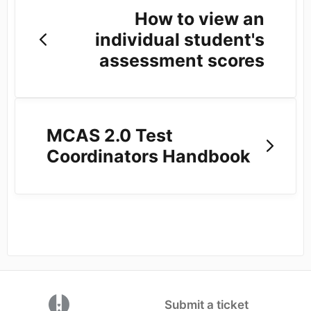
How to view an
individual student's
assessment scores
MCAS 2.0 Test
Coordinators Handbook
(opens in a new tab)
Submit a ticket