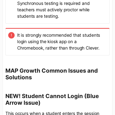
Synchronous testing is required and
teachers must actively proctor while
students are testing.
It is strongly recommended that students
login using the kiosk app on a
Chromebook, rather than through Clever.
MAP Growth Common Issues and
Solutions
NEW! Student Cannot Login (Blue
Arrow Issue)
This occurs when a student enters the session