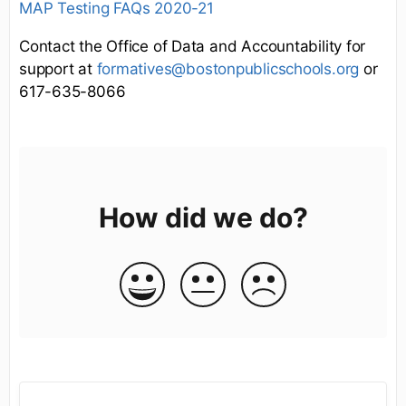
MAP Testing FAQs 2020-21
Contact the Office of Data and Accountability for
support at
formatives@bostonpublicschools.org
or
617-635-8066
How did we do?