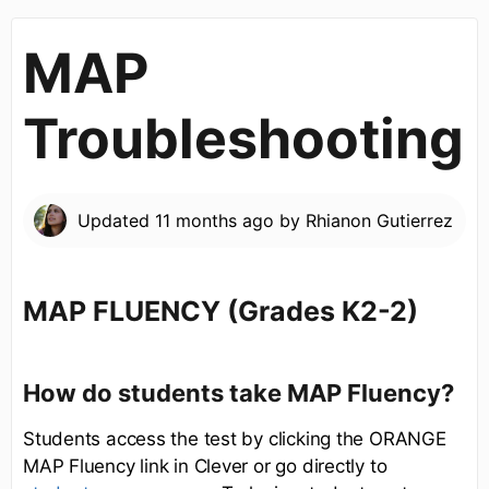
MAP
Troubleshooting
Updated
11 months ago
by
Rhianon Gutierrez
MAP FLUENCY (Grades K2-2)
How do students take MAP Fluency?
Students access the test by clicking the ORANGE
MAP Fluency link in Clever or go directly to