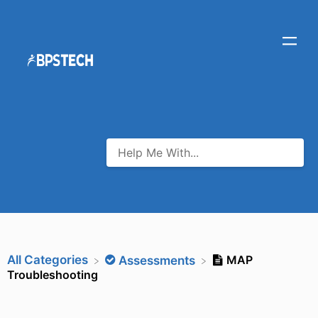
All Categories
MAP
​Assessments
Troubleshooting