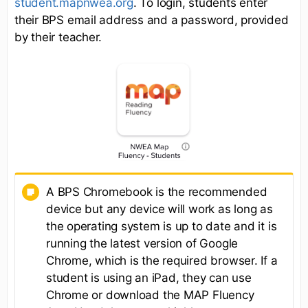
student.mapnwea.org
. To login, students enter
their BPS email address and a password, provided
by their teacher.
A BPS Chromebook is the recommended
device but any device will work as long as
the operating system is up to date and it is
running the latest version of Google
Chrome, which is the required browser. If a
student is using an iPad, they can use
Chrome or download the MAP Fluency