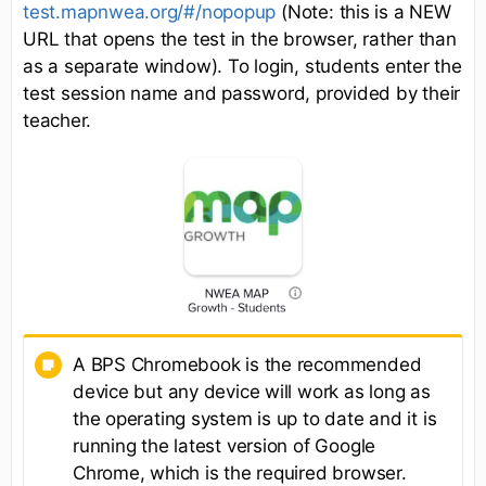
test.mapnwea.org/#/nopopup
(Note: this is a NEW
URL that opens the test in the browser, rather than
as a separate window). To login, students enter the
test session name and password, provided by their
teacher.
A BPS Chromebook is the recommended
device but any device will work as long as
the operating system is up to date and it is
running the latest version of Google
Chrome, which is the required browser.