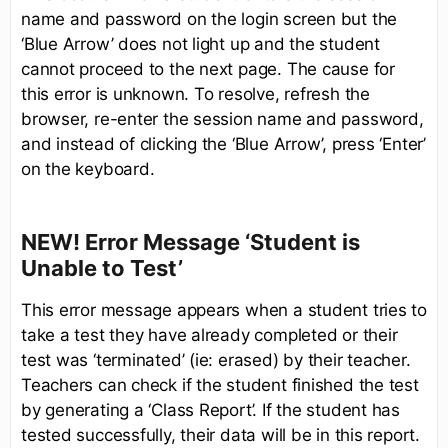
name and password on the login screen but the
‘Blue Arrow’ does not light up and the student
cannot proceed to the next page. The cause for
this error is unknown. To resolve, refresh the
browser, re-enter the session name and password,
and instead of clicking the ‘Blue Arrow’, press ‘Enter’
on the keyboard.
NEW! Error Message ‘Student is
Unable to Test’
This error message appears when a student tries to
take a test they have already completed or their
test was ‘terminated’ (ie: erased) by their teacher.
Teachers can check if the student finished the test
by generating a ‘Class Report’. If the student has
tested successfully, their data will be in this report.