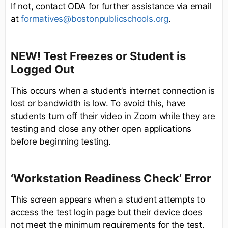
If not, contact ODA for further assistance via email
at
formatives@bostonpublicschools.org
.
NEW! Test Freezes or Student is
Logged Out
This occurs when a student’s internet connection is
lost or bandwidth is low. To avoid this, have
students turn off their video in Zoom while they are
testing and close any other open applications
before beginning testing.
‘Workstation Readiness Check’ Error
This screen appears when a student attempts to
access the test login page but their device does
not meet the minimum requirements for the test.