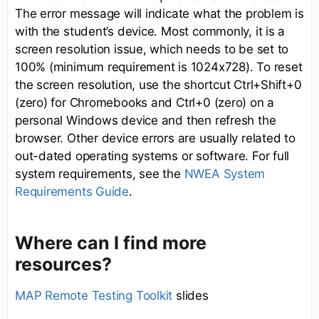
The error message will indicate what the problem is
with the student’s device. Most commonly, it is a
screen resolution issue, which needs to be set to
100% (minimum requirement is 1024x728). To reset
the screen resolution, use the shortcut Ctrl+Shift+0
(zero) for Chromebooks and Ctrl+0 (zero) on a
personal Windows device and then refresh the
browser. Other device errors are usually related to
out-dated operating systems or software. For full
system requirements, see the
NWEA System
Requirements Guide
.
Where can I find more
resources?
MAP Remote Testing Toolkit
slides