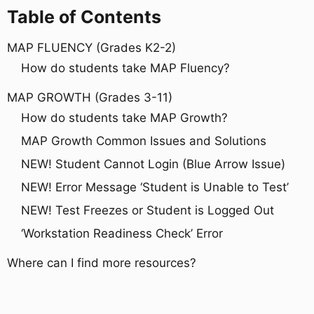
Table of Contents
MAP FLUENCY (Grades K2-2)
How do students take MAP Fluency?
MAP GROWTH (Grades 3-11)
How do students take MAP Growth?
MAP Growth Common Issues and Solutions
NEW! Student Cannot Login (Blue Arrow Issue)
NEW! Error Message ‘Student is Unable to Test’
NEW! Test Freezes or Student is Logged Out
‘Workstation Readiness Check’ Error
Where can I find more resources?