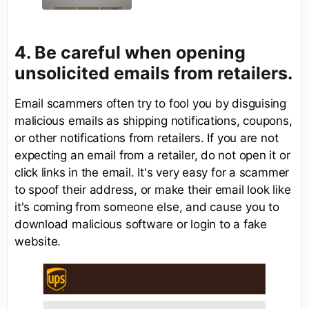
4. Be careful when opening
unsolicited emails from retailers.
Email scammers often try to fool you by disguising
malicious emails as shipping notifications, coupons,
or other notifications from retailers. If you are not
expecting an email from a retailer, do not open it or
click links in the email. It's very easy for a scammer
to spoof their address, or make their email look like
it's coming from someone else, and cause you to
download malicious software or login to a fake
website.