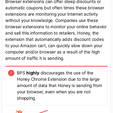
Browser extensions can offer steep discounts or
automatic coupons but often times these browser
extensions are monitoring your Internet activity
without your knowledge. Companies use these
browser extensions to monitor your online behavior
and sell this information to retailers. Honey, the
extension that automatically adds discount codes
to your Amazon cart, can quickly slow down your
computer and/or browser as a result of the high
amount of traffic it is sending.
BPS
highly
discourages the use of the
Honey Chrome Extension due to the large
amount of data that Honey is sending from
your browser, even when you are not
shopping.