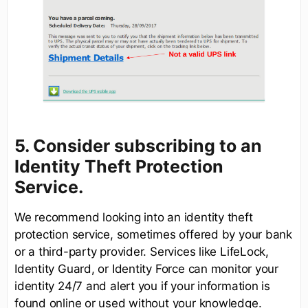
5. Consider subscribing to an
Identity Theft Protection
Service.
We recommend looking into an identity theft
protection service, sometimes offered by your bank
or a third-party provider. Services like LifeLock,
Identity Guard, or Identity Force can monitor your
identity 24/7 and alert you if your information is
found online or used without your knowledge.