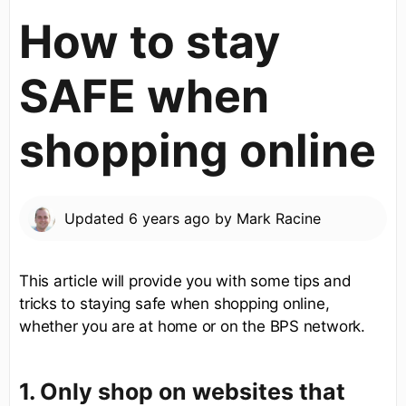
How to stay
SAFE when
shopping online
Updated
6 years ago
by
Mark Racine
This article will provide you with some tips and
tricks to staying safe when shopping online,
whether you are at home or on the BPS network.
1. Only shop on websites that