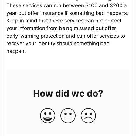
These services can run between $100 and $200 a
year but offer insurance if something bad happens.
Keep in mind that these services can not protect
your information from being misused but offer
early-warning protection and can offer services to
recover your identity should something bad
happen.
How did we do?