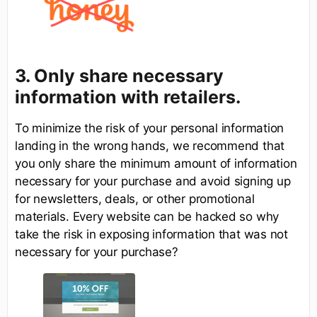
3. Only share necessary
information with retailers.
To minimize the risk of your personal information
landing in the wrong hands, we recommend that
you only share the minimum amount of information
necessary for your purchase and avoid signing up
for newsletters, deals, or other promotional
materials. Every website can be hacked so why
take the risk in exposing information that was not
necessary for your purchase?