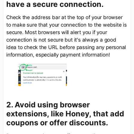
have a
secure
connection.
Check the address bar at the top of your browser
to make sure that your connection to the website is
secure. Most browsers will alert you if your
connection is not secure but it's always a good
idea to check the URL before passing any personal
information, especially payment information!
2. Avoid using browser
extensions, like Honey, that add
coupons or offer discounts.