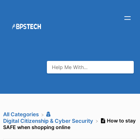
All Categories
How to stay
​Digital Citizenship & Cyber Security
SAFE when shopping online