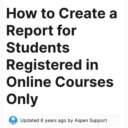
How to Create a
Report for
Students
Registered in
Online Courses
Only
Updated
6 years ago
by
Aspen Support