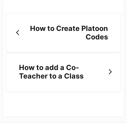
How to Create Platoon
Codes
How to add a Co-
Teacher to a Class