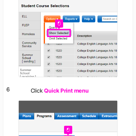
6
Click
Quick Print menu