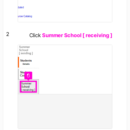
2
Click
Summer School [ receiving ]