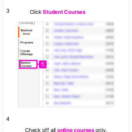
3
Click
Student Courses
4
Check off all
online courses
only.