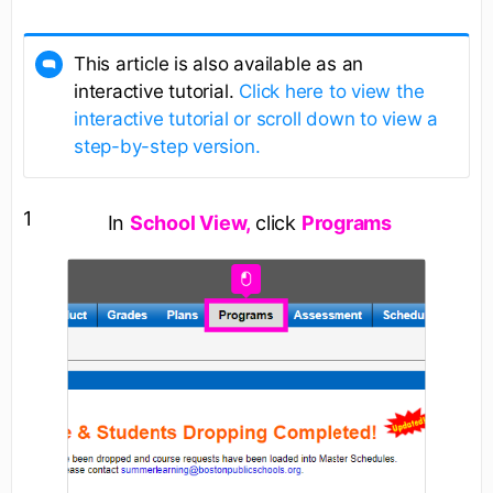
This article is also available as an
interactive tutorial.
Click here to view the
interactive tutorial or scroll down to view a
step-by-step version.
1
In
School View,
click
Programs