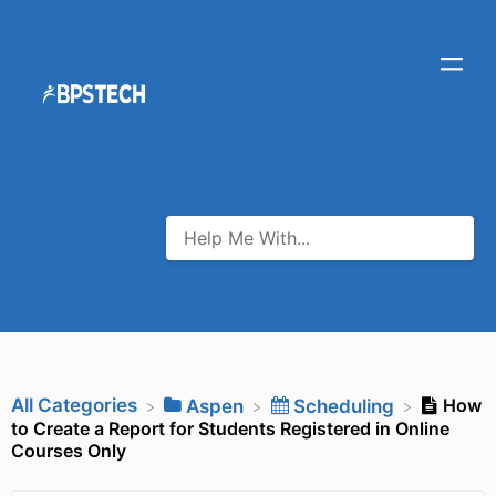
All Categories
How
​Aspen
​Scheduling
to Create a Report for Students Registered in Online
Courses Only