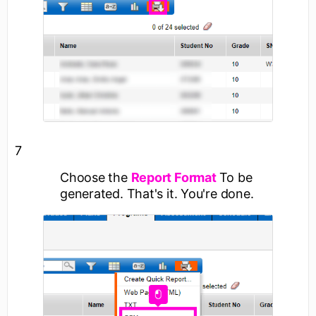
7
Choose the
Report Format
To be
generated. That's it. You're done.