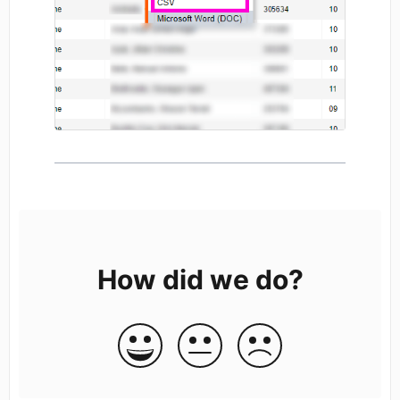
How did we do?