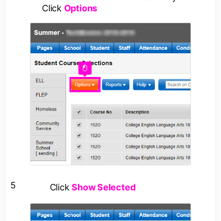
Click
Options
5
Click
Show Selected