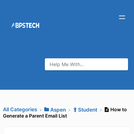
All Categories
How to
​Aspen
​Student
Generate a Parent Email List