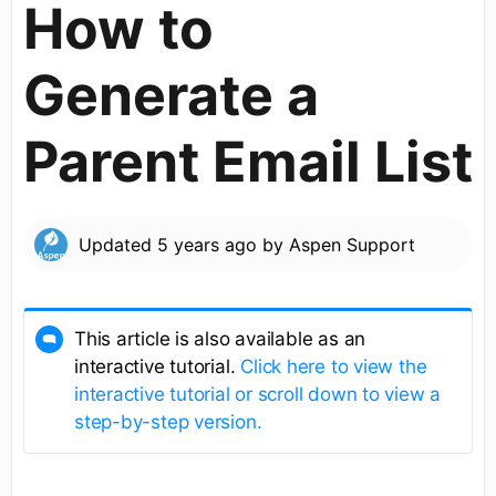
How to
Generate a
Parent Email List
Updated
5 years ago
by
Aspen Support
This article is also available as an
interactive tutorial.
Click here to view the
interactive tutorial or scroll down to view a
step-by-step version.