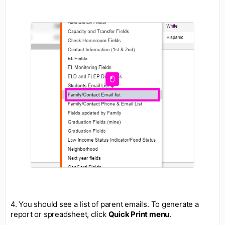
4. You should see a list of parent emails. To generate a
report or spreadsheet, click
Quick Print menu
.