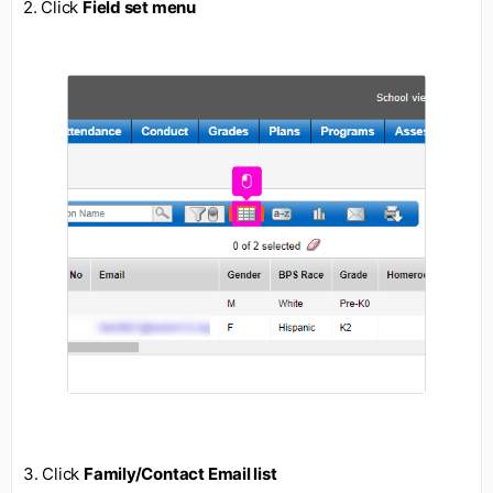
2. Click
Field set menu
3. Click
Family/Contact Email list