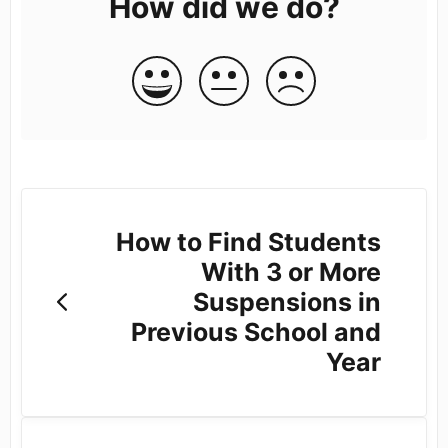
How did we do?
How to Find Students
With 3 or More
Suspensions in
Previous School and
Year