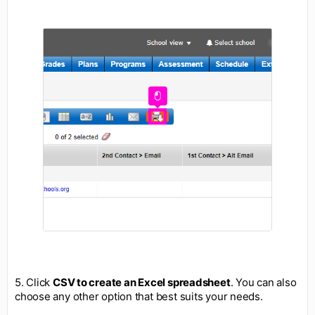
5. Click
CSV to create an Excel spreadsheet
. You can also
choose any other option that best suits your needs.