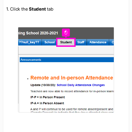
1. Click the
Student
tab