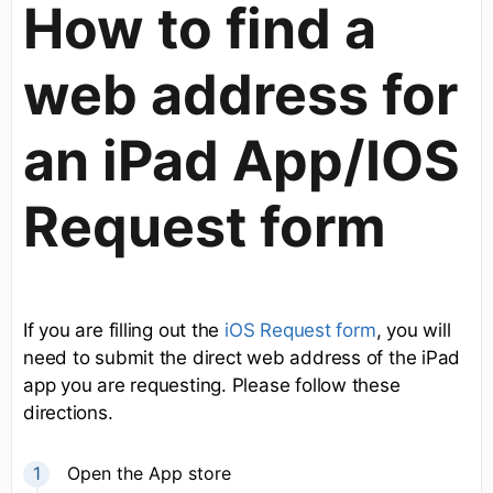
How to find a
web address for
an iPad App/IOS
Request form
If you are filling out the
iOS Request form
, you will
need to submit the direct web address of the iPad
app you are requesting. Please follow these
directions.
Open the App store