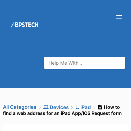
All Categories
How to
​Devices
​iPad
find a web address for an iPad App/IOS Request form