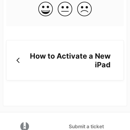
How to Activate a New
iPad
(opens in a new tab)
Submit a ticket