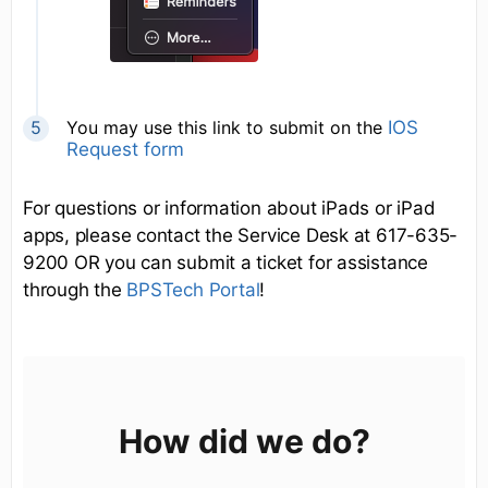
You may use this link to submit on the
IOS
Request form
For questions or information about iPads or iPad
apps, please contact the Service Desk at 617-635-
9200 OR you can submit a ticket for assistance
through the
BPSTech Portal
!
How did we do?