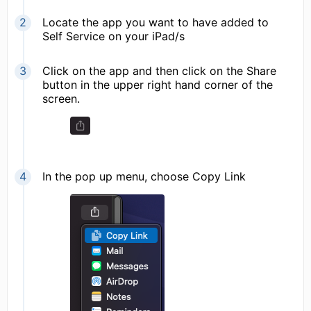
Locate the app you want to have added to
Self Service on your iPad/s
Click on the app and then click on the Share
button in the upper right hand corner of the
screen.
In the pop up menu, choose Copy Link