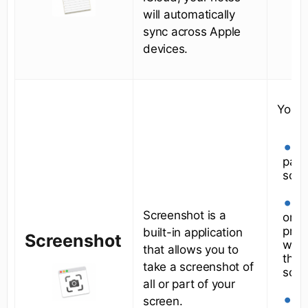
will automatically
sync across Apple
devices.
You c
A 
part
scre
A
Screenshot is a
one
prog
built-in application
Screenshot
wind
that allows you to
the 
take a screenshot of
scre
all or part of your
Y
screen.