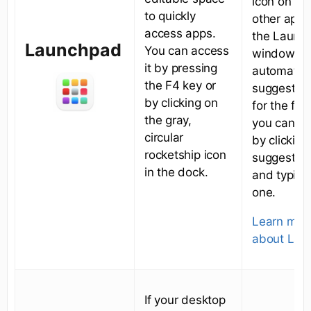
icon on top
to quickly
other app’s
access apps.
the Launc
Launchpad
You can access
window. It 
it by pressing
automatica
the F4 key or
suggest a
by clicking on
for the fol
the gray,
you can ch
circular
by clicking
rocketship icon
suggested
in the dock.
and typing
one.
Learn mor
about Lau
If your desktop