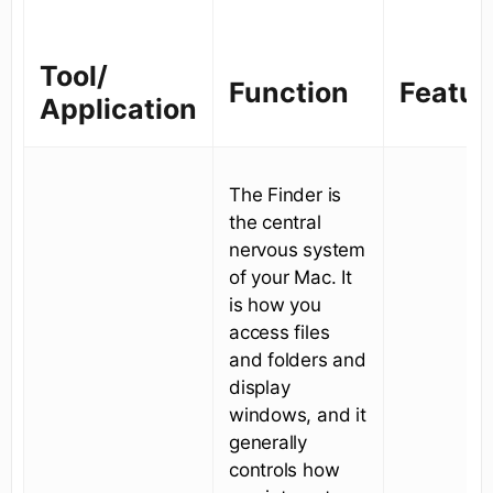
Tool/
Function
Featur
Application
The Finder is
the central
nervous system
of your Mac. It
is how you
access files
and folders and
display
windows, and it
generally
controls how