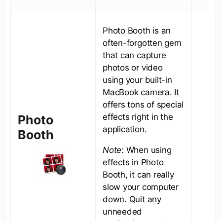
Photo Booth is an
often-forgotten gem
that can capture
photos or video
using your built-in
MacBook camera. It
offers tons of special
effects right in the
Photo
application.
Booth
Note
: When using
effects in Photo
Booth, it can really
slow your computer
down. Quit any
unneeded