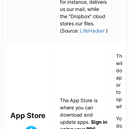
for instance, delivers
us our mail, while
the "Dropbox" cloud
stores our files.
(Source:
LifeHacker
)
This 
will g
down
apps 
or Ke
to up
opera
The App Store is
when
where you can
App Store
download and
You c
update apps.
Sign in
downl