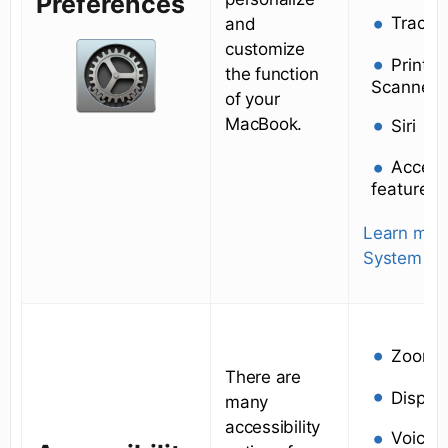
Preferences
Trackp
and
customize
Printer
the function
Scanners
of your
MacBook.
Siri
Accessi
features
Learn mor
System Pr
Zoom
There are
Displa
many
accessibility
VoiceO