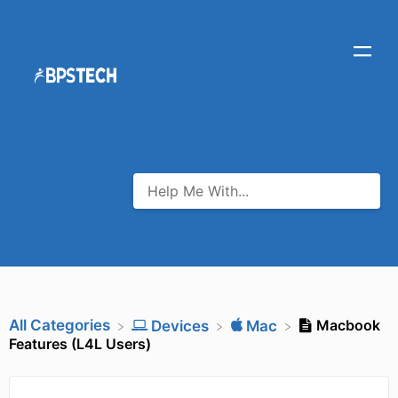
All Categories
Macbook
​Devices
​Mac
Features (L4L Users)