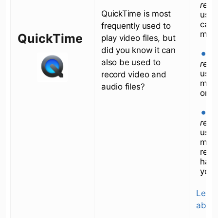
reco
QuickTime is most
uses
cam
frequently used to
mic
QuickTime
play video files, but
did you know it can
N
also be used to
reco
uses
record video and
mic
audio files?
only
N
reco
uses
micr
reco
hap
your
Learn
about