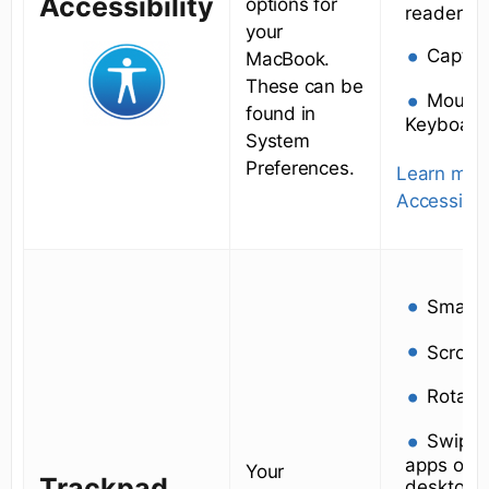
Accessibility
options for
reader (fo
your
Captio
MacBook.
These can be
Mouse
found in
Keyboard
System
Preferences.
Learn mor
Accessibili
Smart
Scroll
Rotate
Swipe
apps or m
Your
Trackpad
desktops