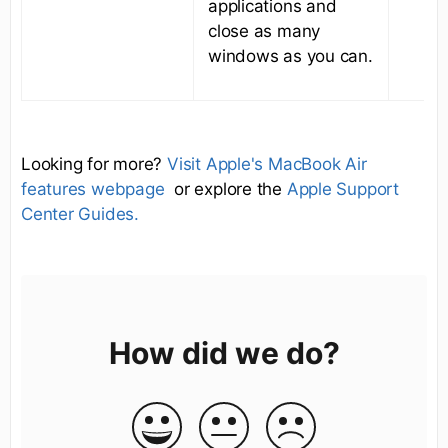
applications and
close as many
windows as you can.
Looking for more?
Visit Apple's MacBook Air
features webpage
or explore the
Apple Support
Center Guides.
How did we do?