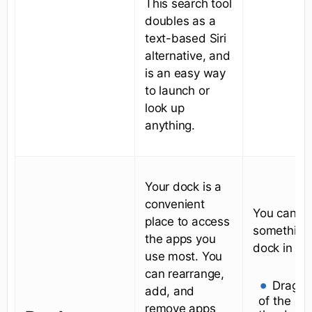
This search tool
doubles as a
text-based Siri
alternative, and
is an easy way
to launch or
look up
anything.
Your dock is a
convenient
You can a
place to access
something 
the apps you
dock in tw
use most. You
can rearrange,
Drag t
add, and
of the ap
remove apps