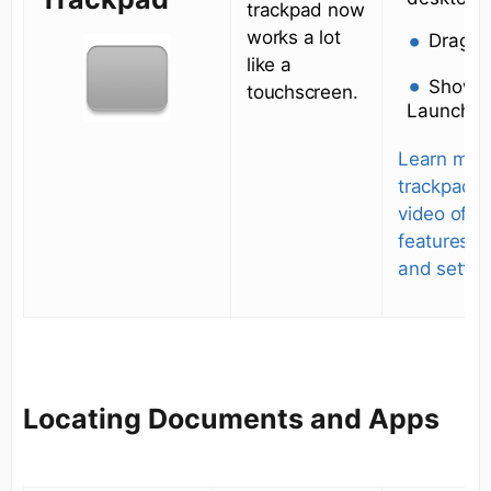
trackpad now
works a lot
Drag
like a
Show d
touchscreen.
Launchp
Learn mor
trackpad. 
video of al
features
and settin
Locating Documents and Apps