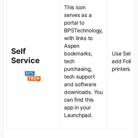
This icon
serves as a
portal to
BPSTechnology,
with links to
Aspen
Self
bookmarks,
Use Self S
Service
tech
add Follo
purchasing,
printers.
tech support
and software
downloads. You
can find this
app in your
Launchpad.