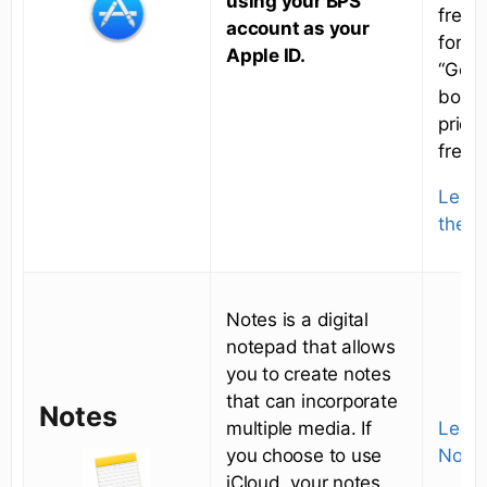
using your BPS
free 
account as your
for a
Apple ID.
“Get” 
box i
price
free.
Learn
the A
Notes is a digital
notepad that allows
you to create notes
that can incorporate
Notes
multiple media. If
Learn
you choose to use
Notes
iCloud, your notes