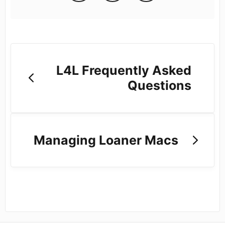
L4L Frequently Asked
Questions
Managing Loaner Macs