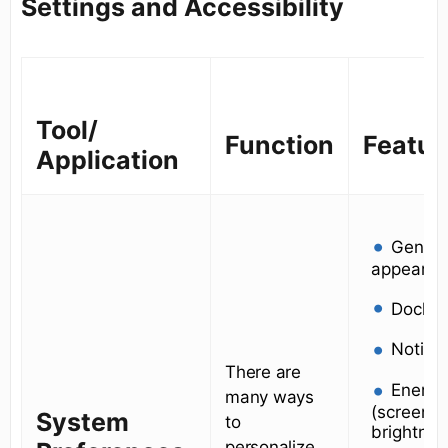
Settings and Accessibility
Tool/
Function
Featur
Application
Genera
appearan
Dock
Notific
There are
Energy
many ways
(screen s
System
to
brightnes
personalize