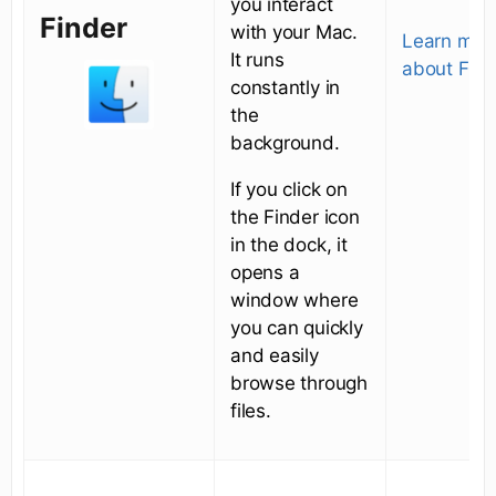
you interact
Finder
with your Mac.
Learn mor
It runs
about Find
constantly in
the
background.
If you click on
the Finder icon
in the dock, it
opens a
window where
you can quickly
and easily
browse through
files.