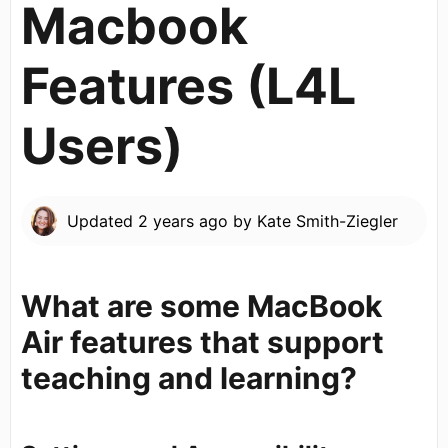
Macbook
Features (L4L
Users)
Updated
2 years ago
by
Kate Smith-Ziegler
What are some MacBook
Air features that support
teaching and learning?