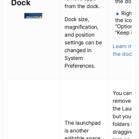
Dock
the dock.
from the dock.
Right-c
Dock size,
the icon 
“Options
magnification,
“Keep in 
and position
settings can be
Learn mor
changed in
the dock
.
System
Preferences.
You canno
remove ap
the Launc
but you ca
The launchpad
folders by
is another
dragging o
editable space