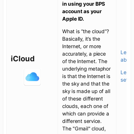
in using your BPS
account as your
Apple ID.
What is “the cloud”?
Basically, it’s the
Internet, or more
Learn
accurately, a piece
iCloud
about
of the Internet. The
underlying metaphor
Learn
is that the Internet is
setti
the sky and that the
sky is made up of all
of these different
clouds, each one of
which can provide a
different service.
The "Gmail" cloud,