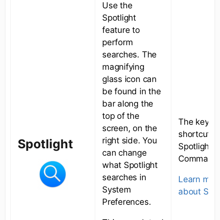
Use the
Spotlight
feature to
perform
searches. The
magnifying
glass icon can
be found in the
bar along the
top of the
The keybo
screen, on the
shortcut fo
right side. You
Spotlight
Spotlight i
can change
Command+
what Spotlight
searches in
Learn mor
System
about Spot
Preferences.