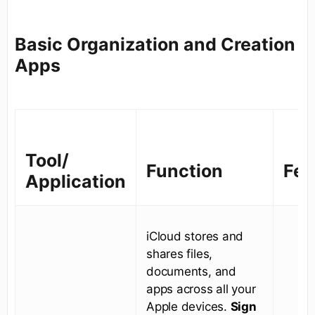
Basic Organization and Creation
Apps
Tool/
Function
Fea
Application
iCloud stores and
shares files,
documents, and
apps across all your
Apple devices.
Sign