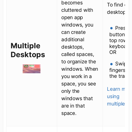
becomes
To find or
cluttered with
desktops:
open app
windows, you
Press 
can create
button on
additional
top row o
Multiple
keyboard
desktops,
OR
Desktops
called spaces,
to organize the
Swipe 
windows. When
fingers u
the track
you work in a
space, you see
Learn mor
only the
using
windows that
multiple d
are in that
space.