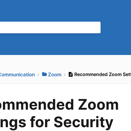
Recommended Zoom Setti
​Communication
​Zoom
ommended Zoom
ings for Security