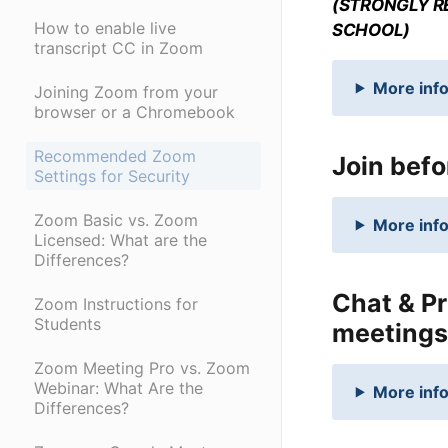
(STRONGLY R
How to enable live
SCHOOL)
transcript CC in Zoom
More info
Joining Zoom from your
browser or a Chromebook
Recommended Zoom
Join befo
Settings for Security
Zoom Basic vs. Zoom
More info
Licensed: What are the
Differences?
Chat & Pr
Zoom Instructions for
Students
meetings
Zoom Meeting Pro vs. Zoom
Webinar: What Are the
More info
Differences?