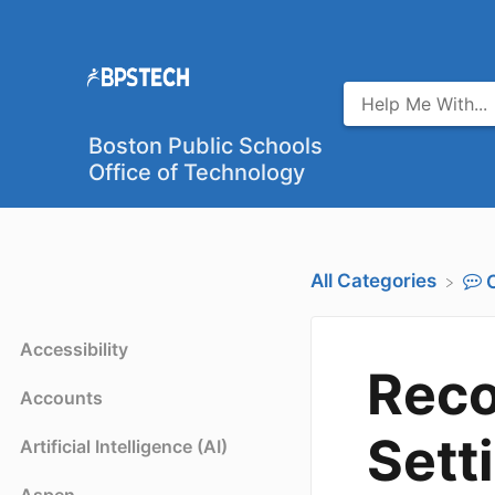
Boston Public Schools
Office of Technology
All Categories
Accessibility
Rec
Accounts
Sett
Artificial Intelligence (AI)