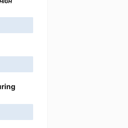
 HIGH
uring