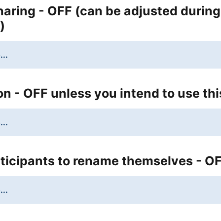
aring - OFF (can be adjusted during
)
...
n - OFF unless you intend to use thi
...
ticipants to rename themselves - O
...