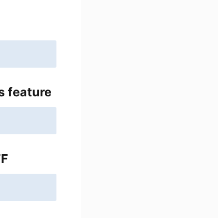
s feature
FF