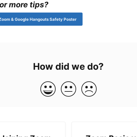
or more tips?
Zoom & Google Hangouts Safety Poster
How did we do?