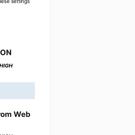
hese settings
 ON
 HIGH
from Web