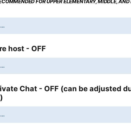
ECOMMENDED FOR UPPER ELEMENTARY, MIDDLE, AND
...
re host - OFF
...
ivate Chat - OFF (can be adjusted d
)
...