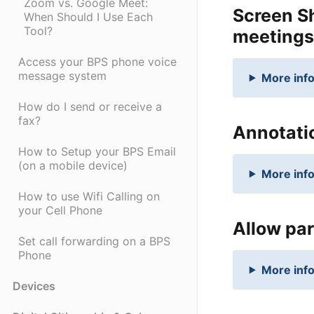
Zoom vs. Google Meet:
Screen Sh
When Should I Use Each
Tool?
meetings
Access your BPS phone voice
message system
More info
How do I send or receive a
fax?
Annotatio
How to Setup your BPS Email
(on a mobile device)
More info
How to use Wifi Calling on
your Cell Phone
Allow par
Set call forwarding on a BPS
Phone
More info
Devices