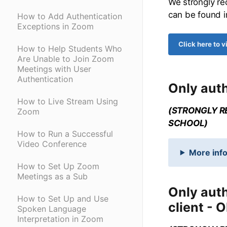
We strongly re
can be found i
How to Add Authentication
Exceptions in Zoom
Click here to 
How to Help Students Who
Are Unable to Join Zoom
Meetings with User
Authentication
Only auth
How to Live Stream Using
(STRONGLY R
Zoom
SCHOOL)
How to Run a Successful
Video Conference
More info
How to Set Up Zoom
Meetings as a Sub
Only aut
How to Set Up and Use
client - 
Spoken Language
Interpretation in Zoom