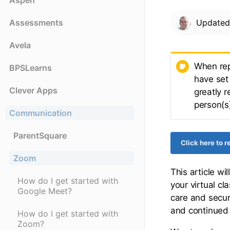
Aspen
Assessments
Update
Avela
When rep
BPSLearns
have set 
Clever Apps
greatly r
person(s)
Communication
ParentSquare
Click here to 
Zoom
This article w
How do I get started with
your virtual c
Google Meet?
care and securi
and continued 
How do I get started with
Zoom?