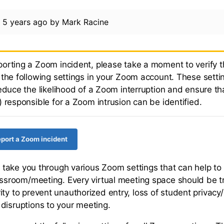
d
5 years ago
by
Mark Racine
orting a Zoom incident, please take a moment to verify t
the following settings in your Zoom account. These settin
educe the likelihood of a Zoom interruption and ensure th
 responsible for a Zoom intrusion can be identified.
report a Zoom incident
ill take you through various Zoom settings that can help t
lassroom/meeting. Every virtual meeting space should be t
ty to prevent unauthorized entry, loss of student privacy/
disruptions to your meeting.