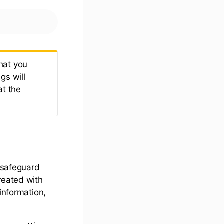
hat you
gs will
at the
o safeguard
reated with
information,