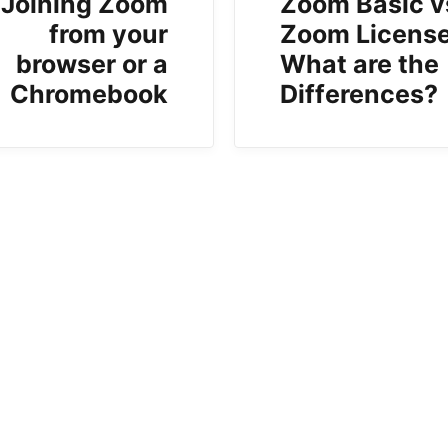
Joining Zoom
Zoom Basic v
from your
Zoom License
browser or a
What are the
Chromebook
Differences?