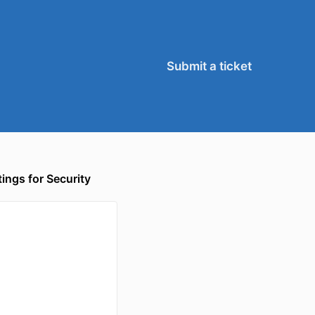
Submit a ticket
ngs for Security