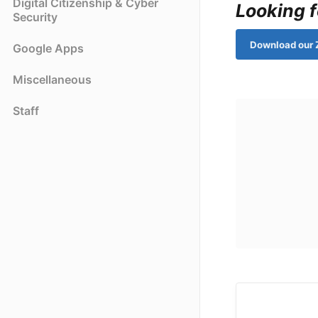
Digital Citizenship & Cyber
Looking f
Security
Download our 
Google Apps
Miscellaneous
Staff