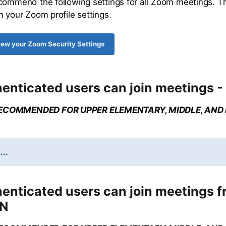
commend the following settings for all Zoom meetings. T
n your Zoom profile settings.
view your Zoom Security Settings
enticated users can join meetings -
ECOMMENDED FOR UPPER ELEMENTARY, MIDDLE, AND
...
henticated users can join meetings 
ON