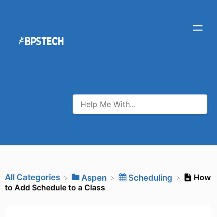
All Categories
How
​Aspen
​Scheduling
to Add Schedule to a Class