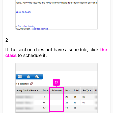
2
If the section does not have a schedule, click
the
class
to schedule it.