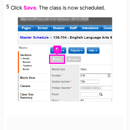
5
Click
Save.
The class is now scheduled.