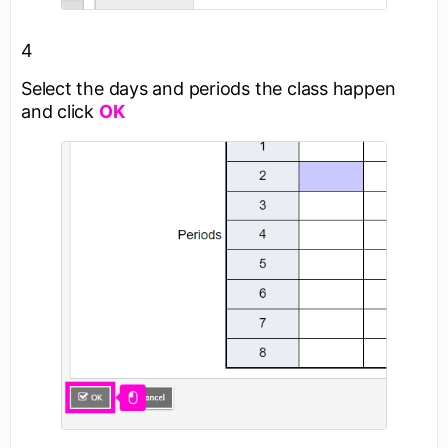
4
Select the days and periods the class happen
and click
OK