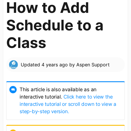
How to Add
Schedule to a
Class
Updated
4 years ago
by
Aspen Support
This article is also available as an
interactive tutorial.
Click here to view the
interactive tutorial or scroll down to view a
step-by-step version.