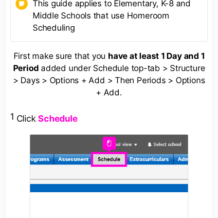
This guide applies to Elementary, K-8 and
Middle Schools that use Homeroom
Scheduling
First make sure that you
have at least 1 Day and 1
Period
added under Schedule top-tab > Structure
> Days > Options + Add > Then Periods > Options
+ Add.
1
Click
Schedule