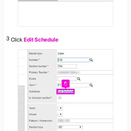
3
Click
Edit Schedule