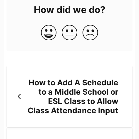
How did we do?
How to Add A Schedule
to a Middle School or
ESL Class to Allow
Class Attendance Input