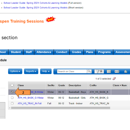
 section