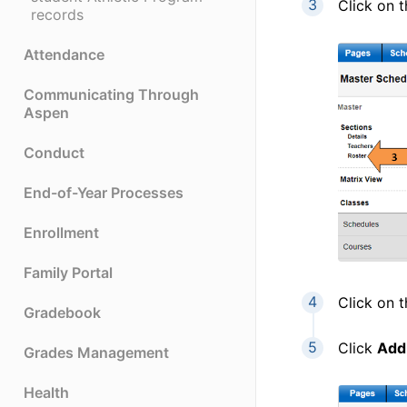
Click on 
records
Attendance
Communicating Through
Aspen
Conduct
End-of-Year Processes
Enrollment
Family Portal
Click on 
Gradebook
Click
Add
Grades Management
Health