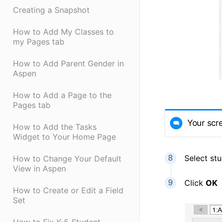
Creating a Snapshot
How to Add My Classes to
my Pages tab
How to Add Parent Gender in
Aspen
How to Add a Page to the
Pages tab
Your scr
How to Add the Tasks
Widget to Your Home Page
Select st
How to Change Your Default
View in Aspen
Click
OK
How to Create or Edit a Field
Set