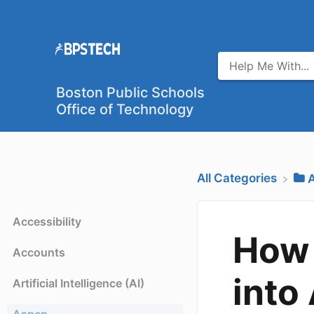
Boston Public Schools
Office of Technology
All Categories
​
Accessibility
How 
Accounts
into
Artificial Intelligence (AI)