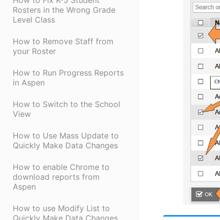
How to Fix K-5 Student
Rosters in the Wrong Grade
Level Class
How to Remove Staff from
your Roster
How to Run Progress Reports
in Aspen
How to Switch to the School
View
How to Use Mass Update to
Quickly Make Data Changes
How to enable Chrome to
download reports from
Aspen
How to use Modify List to
Quickly Make Data Changes