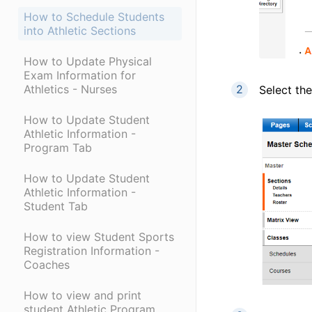
How to Schedule Students
into Athletic Sections
How to Update Physical
Exam Information for
Athletics - Nurses
Select the
How to Update Student
Athletic Information -
Program Tab
How to Update Student
Athletic Information -
Student Tab
How to view Student Sports
Registration Information -
Coaches
How to view and print
student Athletic Program