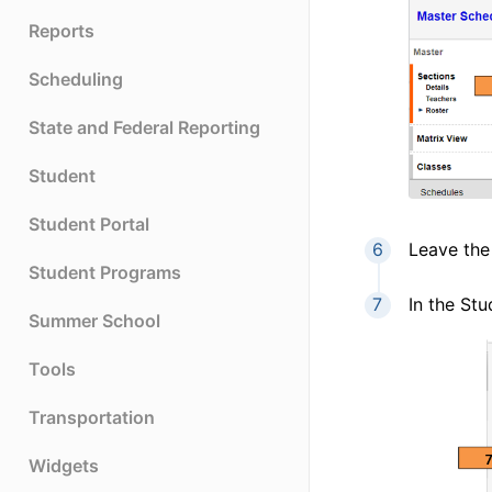
Reports
Scheduling
State and Federal Reporting
Student
Student Portal
Leave th
Student Programs
In the Stu
Summer School
Tools
Transportation
Widgets