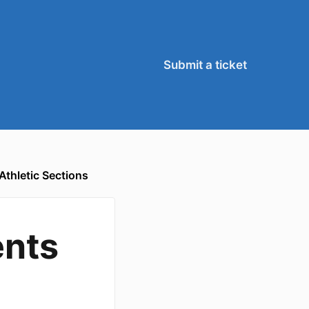
Submit a ticket
Athletic Sections
ents