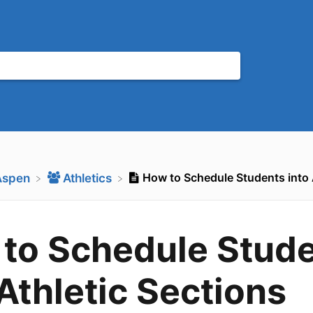
How to Schedule Students into 
Aspen
​Athletics
to Schedule Stud
 Athletic Sections