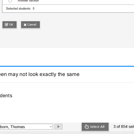
een may not look exactly the same
udents