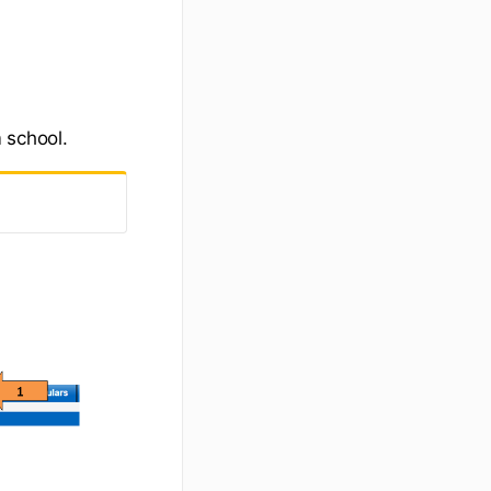
 school.