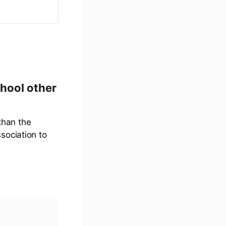
chool other
 than the
sociation to
.