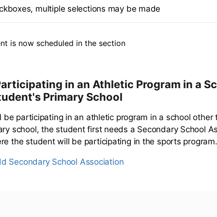
ckboxes, multiple selections may be made
nt is now scheduled in the section
articipating in an Athletic Program in a S
tudent's Primary School
ll be participating in an athletic program in a school other
ary school, the student first needs a Secondary School As
e the student will be participating in the sports program
d Secondary School Association