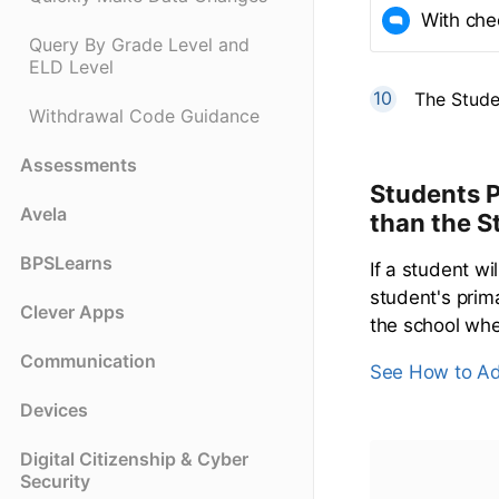
With che
Query By Grade Level and
ELD Level
The Stude
Withdrawal Code Guidance
Assessments
Students P
Avela
than the S
BPSLearns
If a student wi
student's prim
Clever Apps
the school wher
Communication
See How to Ad
Devices
Digital Citizenship & Cyber
Security