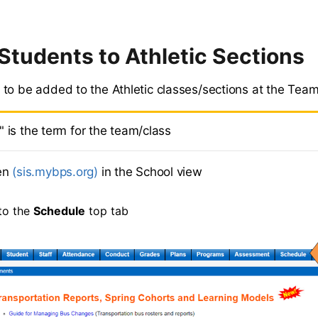
Students to Athletic Sections
to be added to the Athletic classes/sections at the Team
" is the term for the team/class
en
(sis.mybps.org)
in the School view
to the
Schedule
top tab