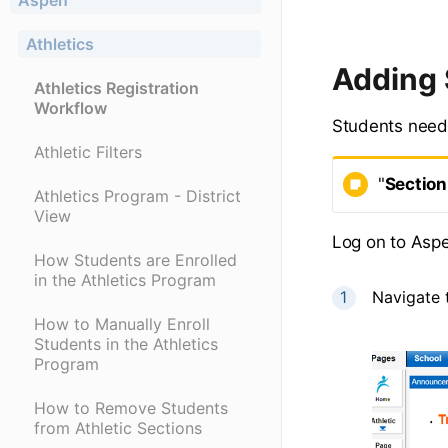
Aspen
Athletics
Adding 
Athletics Registration
Workflow
Students need 
Athletic Filters
"
Section
Athletics Program - District
View
Log on to Asp
How Students are Enrolled
in the Athletics Program
Navigate 
How to Manually Enroll
Students in the Athletics
Program
How to Remove Students
from Athletic Sections