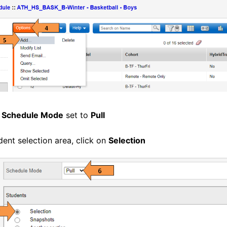
e
Schedule Mode
set to
Pull
dent selection area, click on
Selection