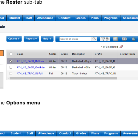
the
Roster
sub-tab
the
Options menu