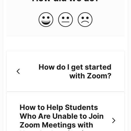
How do I get started
with Zoom?
How to Help Students
Who Are Unable to Join
Zoom Meetings with