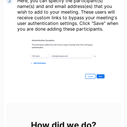
Here, you can specify the participant(s)
name(s) and and email address(es) that you
wish to add to your meeting. These users will
receive custom links to bypass your meeting's
user authentication settings. Click "Save" when
you are done adding these participants.
How did we do?