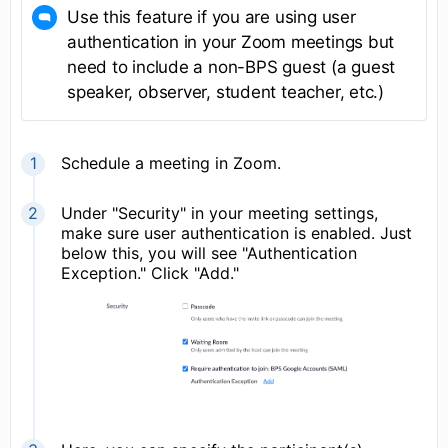
Use this feature if you are using user
authentication in your Zoom meetings but
need to include a non-BPS guest (a guest
speaker, observer, student teacher, etc.)
Schedule a meeting in Zoom.
Under "Security" in your meeting settings,
make sure user authentication is enabled. Just
below this, you will see "Authentication
Exception." Click "Add."