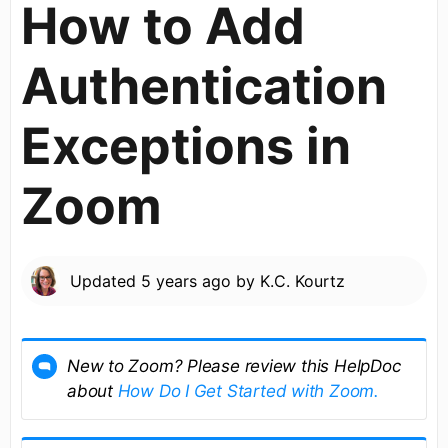
How to Add
Authentication
Exceptions in
Zoom
Updated
5 years ago
by
K.C. Kourtz
New to Zoom? Please review this HelpDoc
about
How Do I Get Started with Zoom.