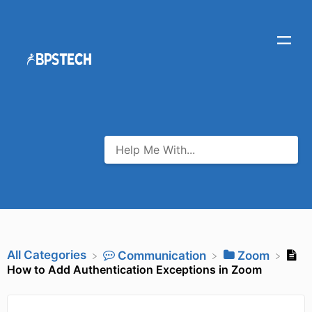
All Categories
​Communication
​Zoom
How to Add Authentication Exceptions in Zoom