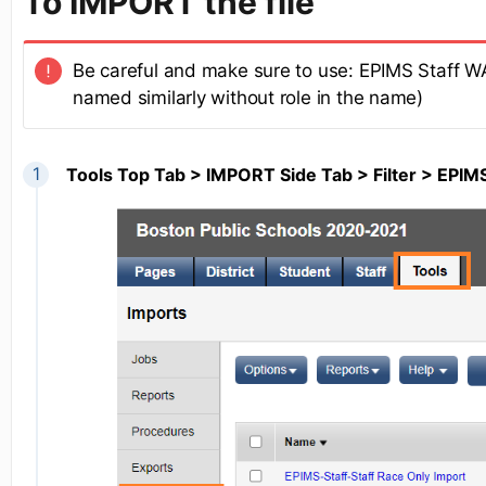
To IMPORT the file
Be careful and make sure to use: EPIMS Staff 
named similarly without role in the name)
Tools Top Tab > IMPORT Side Tab > Filter > EPI