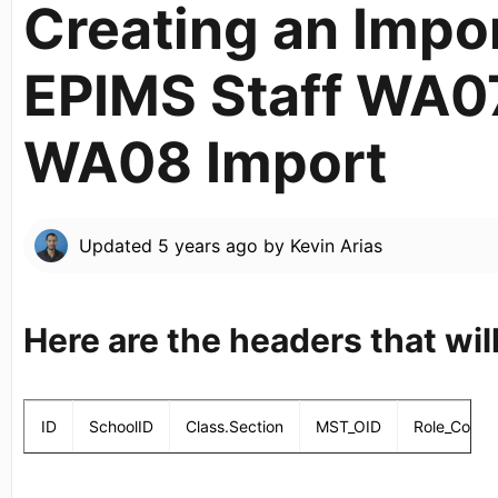
Creating an Import
EPIMS Staff WA0
WA08 Import
Updated
5 years ago
by
Kevin Arias
Here are the headers that will
ID
SchoolID
Class.Section
MST_OID
Role_Code