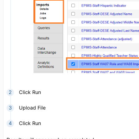
Click Run
Upload File
Click Run