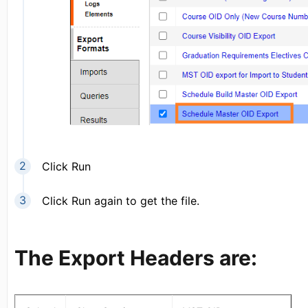
Click Run
Click Run again to get the file.
The Export Headers are: