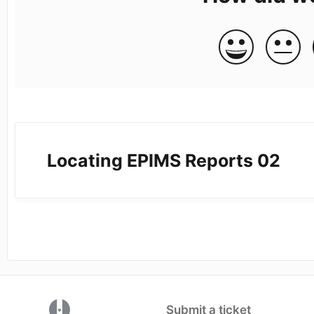
Locating EPIMS Reports 02
(opens in a new tab)
Submit a ticket