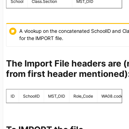
School
Class.Section
MST_OID
A vlookup on the concatenated SchoolID and Cla
for the IMPORT file.
The Import File headers are 
from first header mentioned)
ID
SchoolID
MST_OID
Role_Code
WA08.code