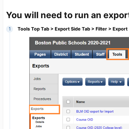
You will need to run an expor
Tools Top Tab > Export Side Tab > Filter > Expor