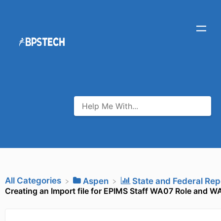
All Categories
​Aspen
​State and Federal Rep
Creating an Import file for EPIMS Staff WA07 Role and W