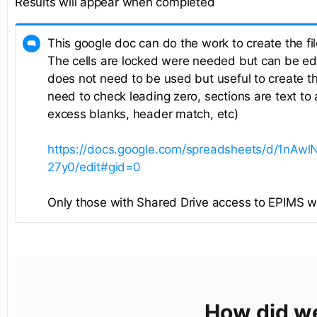
Results will appear when completed
This google doc can do the work to create the fil
The cells are locked were needed but can be edi
does not need to be used but useful to create the 
need to check leading zero, sections are text to
excess blanks, header match, etc)
https://docs.google.com/spreadsheets/d/1nA
27y0/edit#gid=0
Only those with Shared Drive access to EPIMS will
How did w