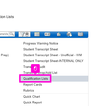
tion Lists