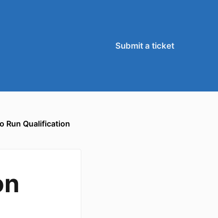
Submit a ticket
o Run Qualification
on
,