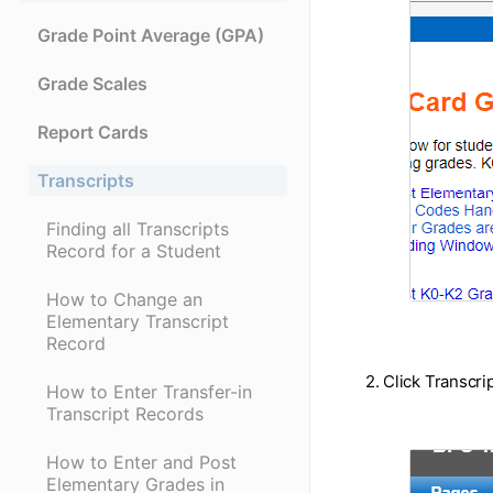
Grade Point Average (GPA)
Grade Scales
Report Cards
Transcripts
Finding all Transcripts
Record for a Student
How to Change an
Elementary Transcript
Record
2. Click Transcri
How to Enter Transfer-in
Transcript Records
How to Enter and Post
Elementary Grades in