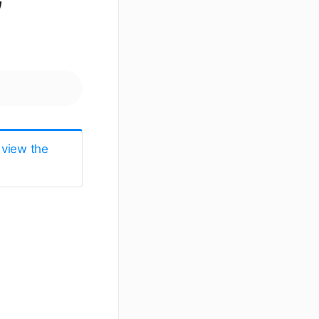
 view the