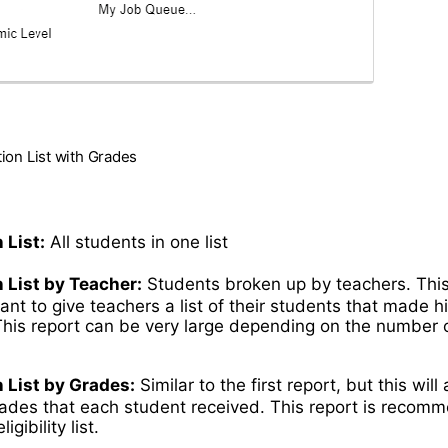
ation List with Grades
 List:
All students in one list
n List by Teacher:
Students broken up by teachers. Thi
ant to give teachers a list of their students that made h
This report can be very large depending on the number o
.
n List by Grades:
Similar to the first report, but this will
rades that each student received. This report is reco
igibility list.