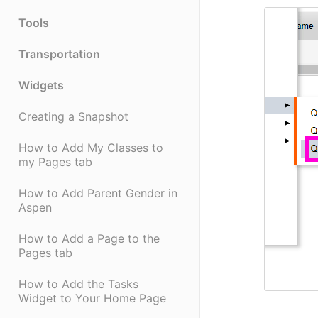
Tools
Transportation
Widgets
Creating a Snapshot
How to Add My Classes to
my Pages tab
How to Add Parent Gender in
Aspen
How to Add a Page to the
Pages tab
How to Add the Tasks
Widget to Your Home Page