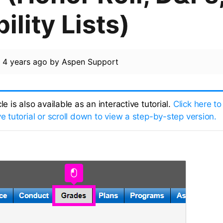
bility Lists)
d
4 years ago
by
Aspen Support
cle is also available as an interactive tutorial.
Click here to
ve tutorial or scroll down to view a step-by-step version.