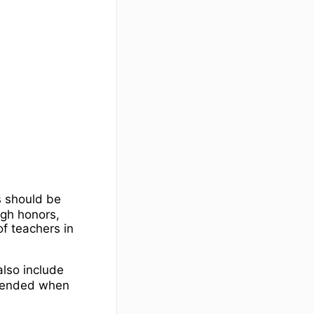
s should be
igh honors,
f teachers in
 also include
mmended when