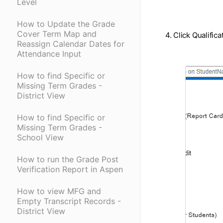
Level
How to Update the Grade
Cover Term Map and
4. Click Qualifica
Reassign Calendar Dates for
Attendance Input
How to find Specific or
Missing Term Grades -
District View
How to find Specific or
Missing Term Grades -
School View
How to run the Grade Post
Verification Report in Aspen
How to view MFG and
Empty Transcript Records -
District View