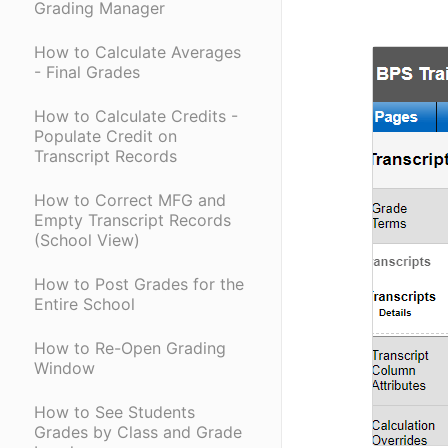
Grading Manager
How to Calculate Averages
- Final Grades
How to Calculate Credits -
Populate Credit on
Transcript Records
How to Correct MFG and
Empty Transcript Records
(School View)
How to Post Grades for the
Entire School
How to Re-Open Grading
Window
How to See Students
Grades by Class and Grade