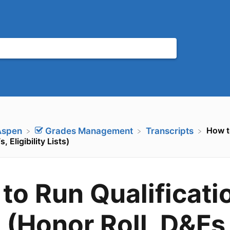
How t
Aspen
​Grades Management
​Transcripts
, Eligibility Lists)
to Run Qualificati
s (Honor Roll, D&Fs