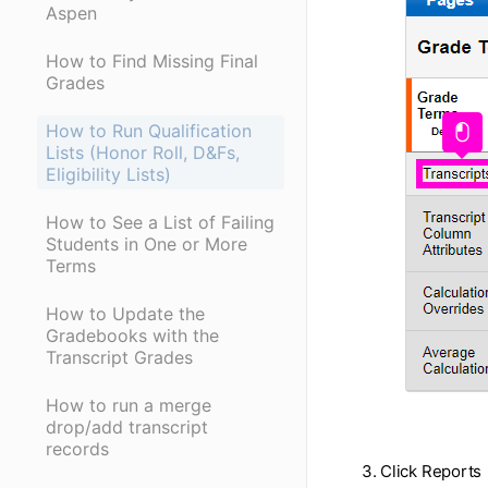
Aspen
How to Find Missing Final
Grades
How to Run Qualification
Lists (Honor Roll, D&Fs,
Eligibility Lists)
How to See a List of Failing
Students in One or More
Terms
How to Update the
Gradebooks with the
Transcript Grades
How to run a merge
drop/add transcript
records
3. Click Reports