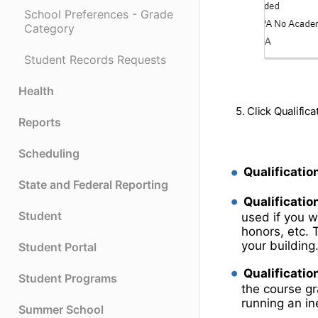
School Preferences - Grade
Category
Student Records Requests
Health
5. Click Qualific
Reports
Scheduling
Qualification
State and Federal Reporting
Qualificatio
Student
used if you w
honors, etc. 
your building
Student Portal
Qualificatio
Student Programs
the course g
running an inel
Summer School