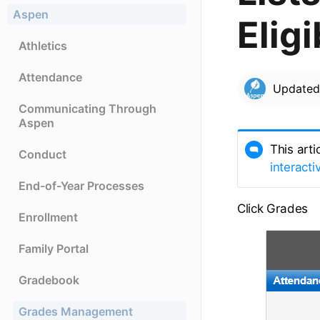
Aspen
Eligi
Athletics
Attendance
Update
Communicating Through
Aspen
This arti
Conduct
interacti
End-of-Year Processes
Click Grades
Enrollment
Family Portal
Gradebook
Grades Management