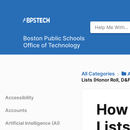
Boston Public Schools
Office of Technology
All Categories
​
Lists (Honor Roll, D&Fs
Accessibility
How 
Accounts
List
Artificial Intelligence (AI)