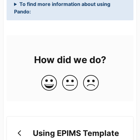
To find more information about using
Pando:
How did we do?
Using EPIMS Template