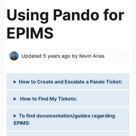
Using Pando for
EPIMS
Updated
5 years ago
by
Kevin Arias
How to Create and Escalate a Pando Ticket:
How to Find My Tickets:
To find documentation/guides regarding
EPIMS: