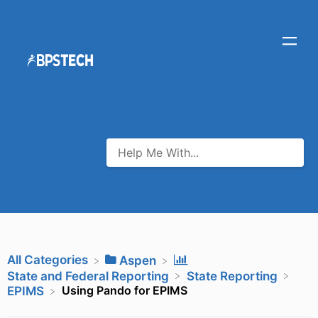
All Categories
​Aspen
​State and Federal Reporting
​State Reporting
Using Pando for EPIMS
​EPIMS