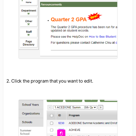
2. Click the program that you want to edit.