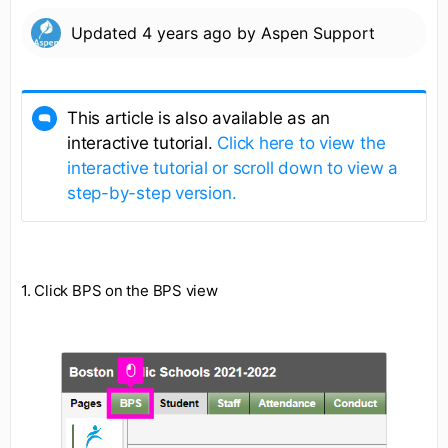
Updated
4 years ago
by
Aspen Support
This article is also available as an
interactive tutorial.
Click here to view the
interactive tutorial or scroll down to view a
step-by-step version.
1. Click BPS on the BPS view