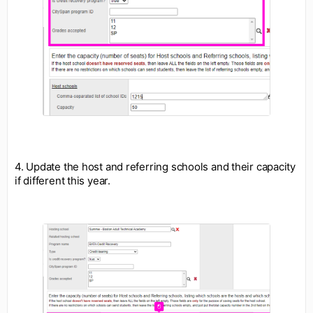
4. Update the host and referring schools and their capacity
if different this year.