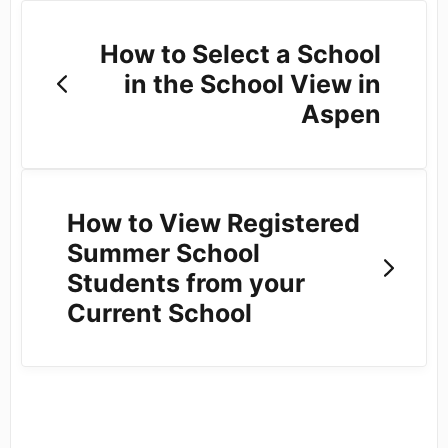
How to Select a School
in the School View in
Aspen
How to View Registered
Summer School
Students from your
Current School