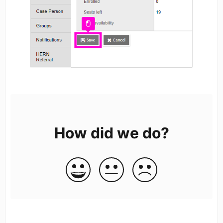
How did we do?