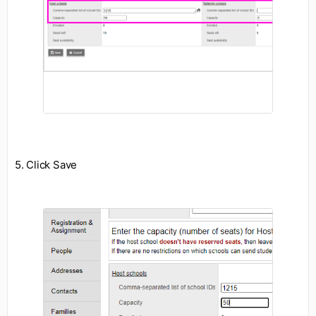
5. Click Save