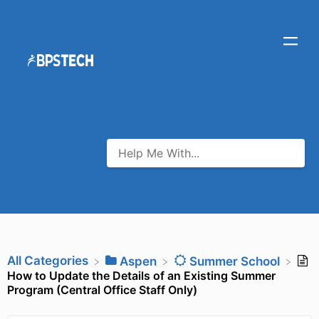
All Categories
​Aspen
​Summer School
How to Update the Details of an Existing Summer
Program (Central Office Staff Only)