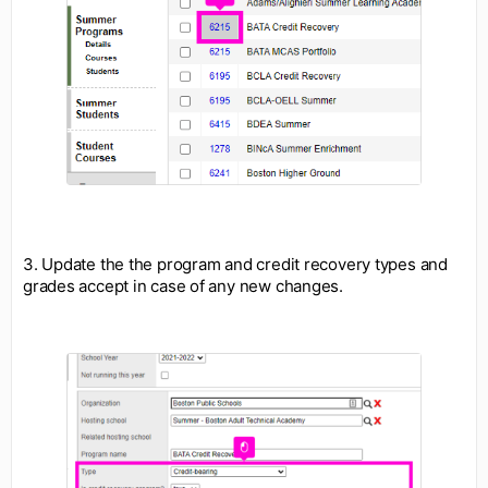
3. Update the the program and credit recovery types and
grades accept in case of any new changes.