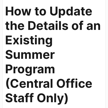
How to Update
the Details of an
Existing
Summer
Program
(Central Office
Staff Only)