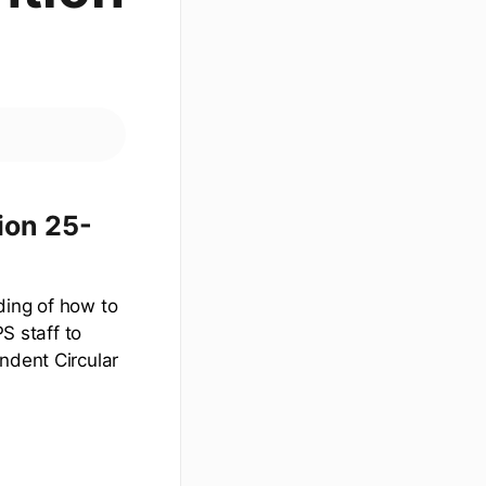
ion 25-
ding of how to
S staff to
ndent Circular