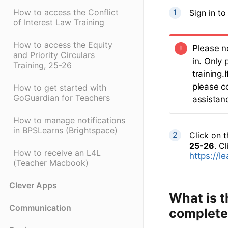
How to access the Conflict
Sign in t
of Interest Law Training
How to access the Equity
Please n
and Priority Circulars
in. Only 
Training, 25-26
training
please c
How to get started with
GoGuardian for Teachers
assistanc
How to manage notifications
in BPSLearns (Brightspace)
Click on 
25-26
. Cl
How to receive an L4L
https://l
(Teacher Macbook)
Clever Apps
What is t
Communication
complete