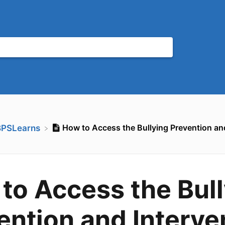
How to Access the Bullying Prevention an
BPSLearns
to Access the Bul
ention and Interve