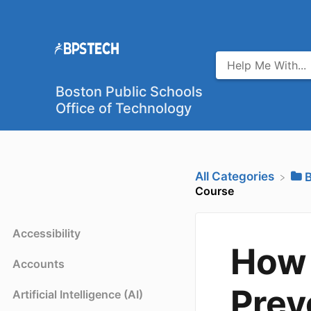
Boston Public Schools
Office of Technology
All Categories
​
Course
Accessibility
How 
Accounts
Prev
Artificial Intelligence (AI)