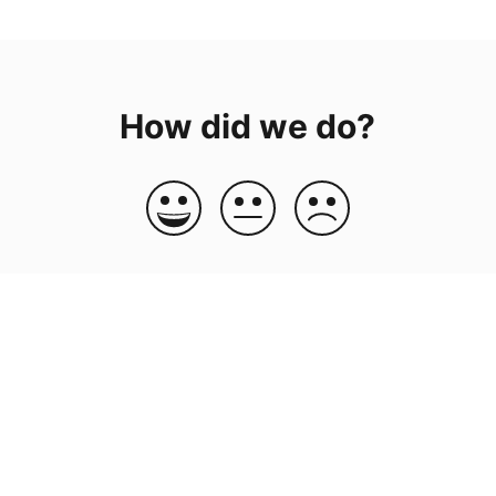
How did we do?