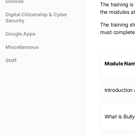
Devices
The training i
the modules at
Digital Citizenship & Cyber
Security
The training s
must complete 
Google Apps
Miscellaneous
Staff
Module Na
Introduction
What is Bully