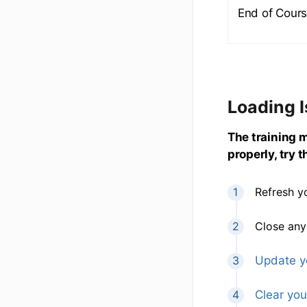
End of Cours
Loading 
The training ma
properly, try 
Refresh y
Close any
Update y
Clear you