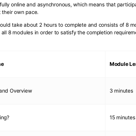
s fully online and asynchronous, which means that partici
 their own pace.
hould take about 2 hours to complete and consists of 8 m
all 8 modules in order to satisfy the completion requirem
me
Module Le
 and Overview
3 minutes
ing?
15 minutes