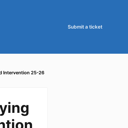
Submit a ticket
d Intervention 25-26
lying
ntion