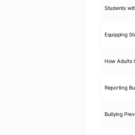
Students with
Equipping St
How Adults C
Reporting Bul
Bullying Pre