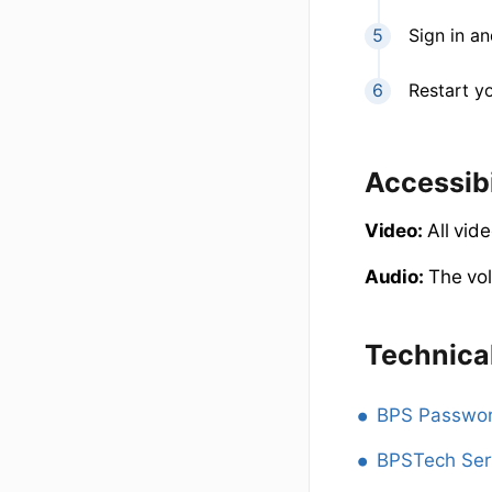
Sign in a
Restart y
Accessibi
Video:
All vide
Audio:
The vol
Technica
BPS Passwor
BPSTech Ser