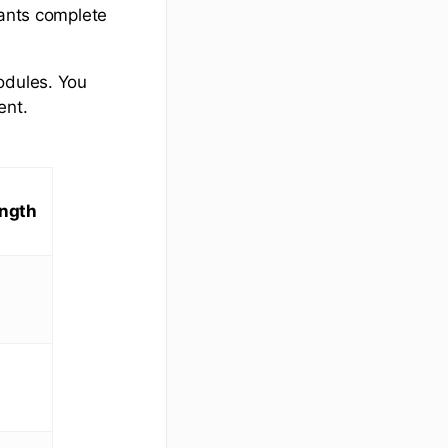
pants complete
odules. You
ent.
ngth