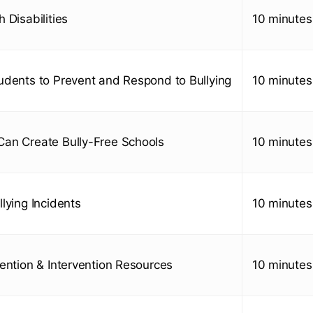
 Disabilities
10 minutes
udents to Prevent and Respond to Bullying
10 minutes
an Create Bully-Free Schools
10 minutes
lying Incidents
10 minutes
vention & Intervention Resources
10 minutes