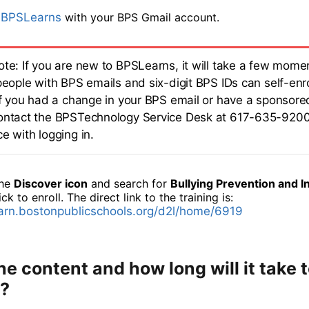
o
BPSLearns
with your BPS Gmail account.
ote: If you are new to BPSLearns, it will take a few momen
people with BPS emails and six-digit BPS IDs can self-enro
.If you had a change in your BPS email or have a sponsore
ontact the BPSTechnology Service Desk at 617-635-9200
e with logging in.
the
Discover icon
and search for
Bullying Prevention and I
ick to enroll. The direct link to the training is:
earn.bostonpublicschools.org/d2l/home/6919
he content and how long will it take 
?