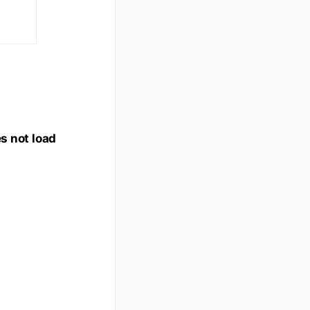
es not load