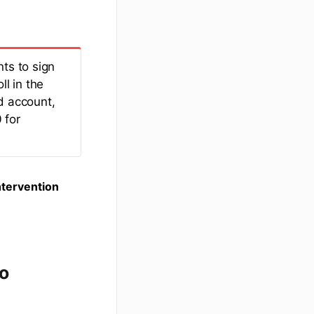
ts to sign
ll in the
d account,
 for
ntervention
to