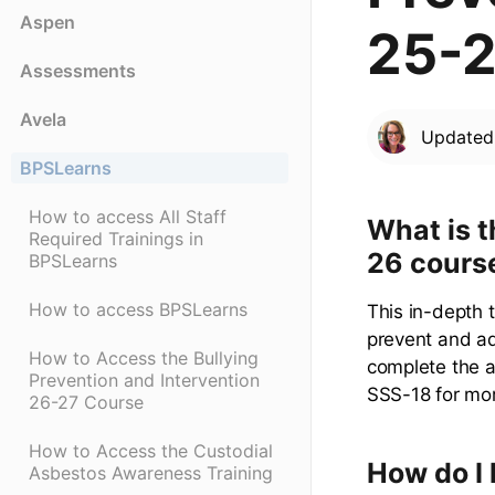
Aspen
25-2
Assessments
Avela
Update
BPSLearns
How to access All Staff
What is t
Required Trainings in
26 cours
BPSLearns
How to access BPSLearns
This in-depth 
prevent and add
How to Access the Bullying
complete the a
Prevention and Intervention
SSS-18 for mor
26-27 Course
How to Access the Custodial
How do I 
Asbestos Awareness Training