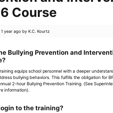
6 Course
d
1 year ago
by
K.C. Kourtz
he Bullying Prevention and Intervent
e?
training equips school personnel with a deeper understan
ress bullying behaviors. This fulfills the obligation for BP
nnual 2-hour Bullying Prevention Training. (See Superinte
e information).
login to the training?