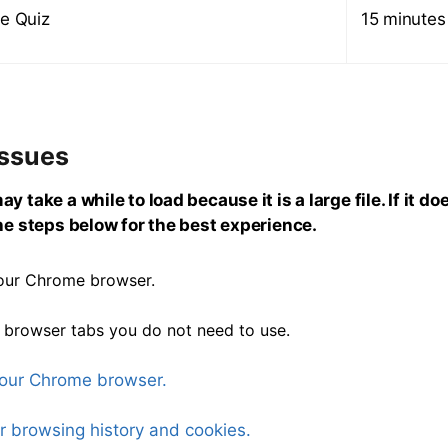
e Quiz
15 minutes
Issues
y take a while to load because it is a large file. If it do
the steps below for the best experience.
our Chrome browser.
 browser tabs you do not need to use.
our Chrome browser.
r browsing history and cookies.