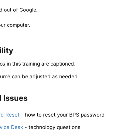
nd out of Google.
our computer.
lity
os in this training are captioned.
ume can be adjusted as needed.
l Issues
d Reset
- how to reset your BPS password
vice Desk
- technology questions