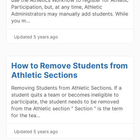
use the Athletics Workflow to register for Athletic
Participation, but, at any time, Athletic
Administrators may manually add students. While
you m…
Updated
5 years ago
How to Remove Students from
Athletic Sections
Removing Students from Athletic Sections. If a
student quits a team or becomes ineligible to
participate, the student needs to be removed
from the Athletic section " Section " is the term
for the tea…
Updated
5 years ago