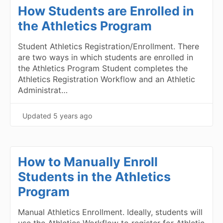
How Students are Enrolled in
the Athletics Program
Student Athletics Registration/Enrollment. There
are two ways in which students are enrolled in
the Athletics Program Student completes the
Athletics Registration Workflow and an Athletic
Administrat…
Updated
5 years ago
How to Manually Enroll
Students in the Athletics
Program
Manual Athletics Enrollment. Ideally, students will