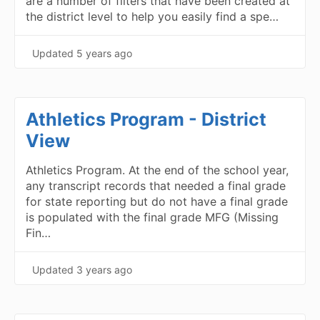
are a number of filters that have been created at
the district level to help you easily find a spe…
Updated
5 years ago
Athletics Program - District
View
Athletics Program. At the end of the school year,
any transcript records that needed a final grade
for state reporting but do not have a final grade
is populated with the final grade MFG (Missing
Fin…
Updated
3 years ago