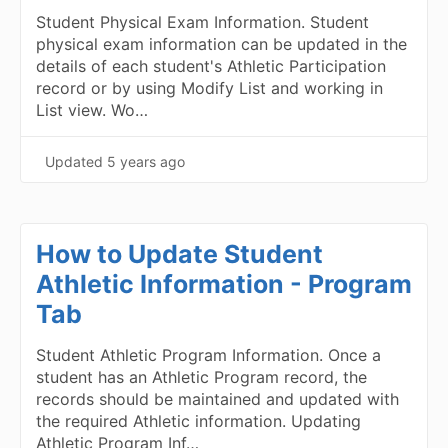
Student Physical Exam Information. Student
physical exam information can be updated in the
details of each student's Athletic Participation
record or by using Modify List and working in
List view. Wo…
Updated
5 years ago
How to Update Student
Athletic Information - Program
Tab
Student Athletic Program Information. Once a
student has an Athletic Program record, the
records should be maintained and updated with
the required Athletic information. Updating
Athletic Program Inf…