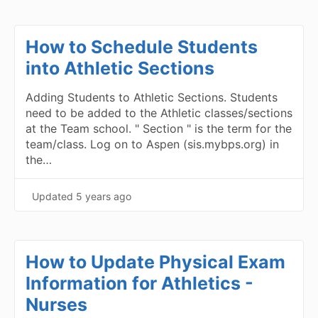
How to Schedule Students
into Athletic Sections
Adding Students to Athletic Sections. Students
need to be added to the Athletic classes/sections
at the Team school. " Section " is the term for the
team/class. Log on to Aspen (sis.mybps.org) in
the…
Updated
5 years ago
How to Update Physical Exam
Information for Athletics -
Nurses