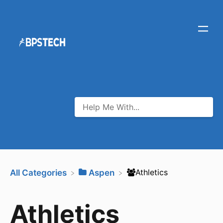
​Athletics
All Categories
​Aspen
Athletics