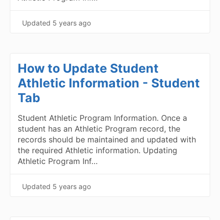
Updated
5 years ago
How to Update Student
Athletic Information - Student
Tab
Student Athletic Program Information. Once a
student has an Athletic Program record, the
records should be maintained and updated with
the required Athletic information. Updating
Athletic Program Inf…
Updated
5 years ago