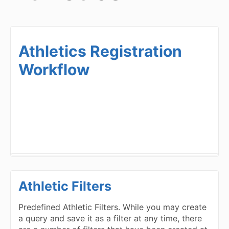
Athletics Registration
Workflow
Athletic Filters
Predefined Athletic Filters. While you may create
a query and save it as a filter at any time, there