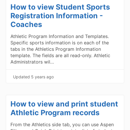
How to view Student Sports
Registration Information -
Coaches
Athletic Program Information and Templates.
Specific sports information is on each of the
tabs in the Athletics Program Information
template. The fields are all read-only. Athletic
Administrators wil…
Updated
5 years ago
How to view and print student
Athletic Program records
From the Athletics side tab, you can use Aspen