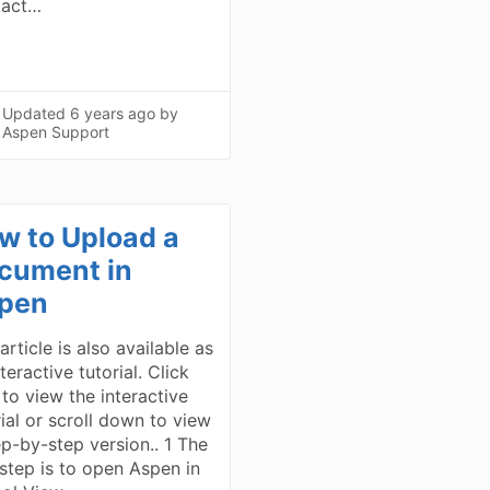
tact…
Updated
6 years ago
by
Aspen Support
w to Upload a
cument in
pen
article is also available as
teractive tutorial. Click
 to view the interactive
rial or scroll down to view
ep-by-step version.. 1 The
t step is to open Aspen in