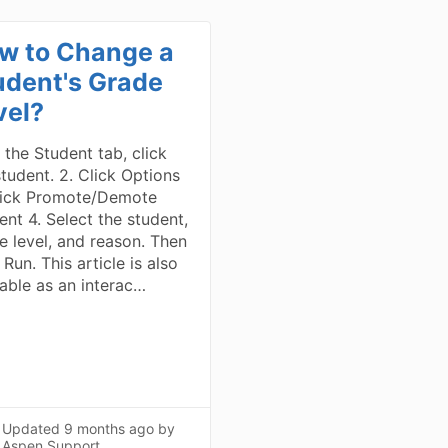
w to Change a
udent's Grade
vel?
 the Student tab, click
student. 2. Click Options
lick Promote/Demote
ent 4. Select the student,
e level, and reason. Then
 Run. This article is also
lable as an interac…
Updated
9 months ago
by
Aspen Support