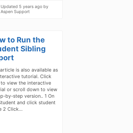
Updated
5 years ago
by
Aspen Support
w to Run the
udent Sibling
port
article is also available as
teractive tutorial. Click
 to view the interactive
rial or scroll down to view
ep-by-step version.. 1 On
Student and click student
 2 Click…