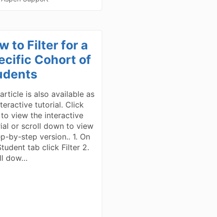
 to Filter for a
ecific Cohort of
udents
article is also available as
teractive tutorial. Click
 to view the interactive
rial or scroll down to view
ep-by-step version.. 1. On
tudent tab click Filter 2.
ll dow…