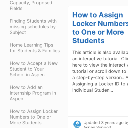
Capacity, Proposed
Fields
How to Assign
Finding Students with
Locker Number
missing schedules by
to One or More
Subject
Students
Home Learning Tips
for Students & Families
This article is also availa
an interactive tutorial. Cl
How to Accept a New
here to view the interacti
Student to Your
tutorial or scroll down to
School in Aspen
a step-by-step version.. A
Assigning a Locker ID to 
How to Add an
Individual Studen…
Internship Program in
Aspen
How to Assign Locker
Numbers to One or
More Students
Updated
3 years ago
b
Aspen Support