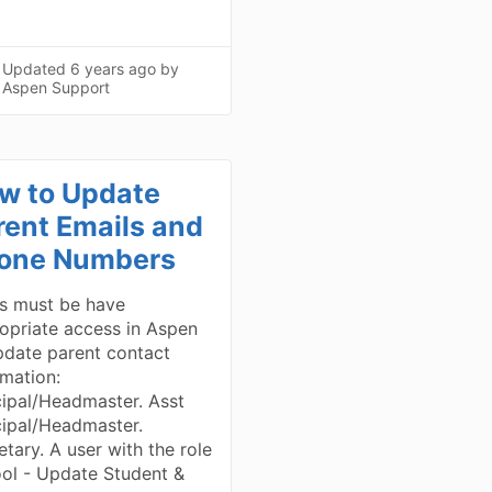
Updated
6 years ago
by
Aspen Support
w to Update
rent Emails and
one Numbers
s must be have
opriate access in Aspen
pdate parent contact
rmation:
cipal/Headmaster. Asst
cipal/Headmaster.
etary. A user with the role
ol - Update Student &