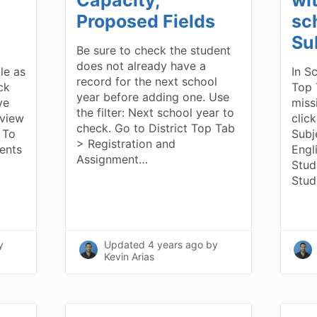
Proposed Fields
sc
Su
Be sure to check the student
does not already have a
ble as
In S
record for the next school
ick
Top 
year before adding one. Use
ve
miss
the filter: Next school year to
 view
clic
check. Go to District Top Tab
 To
Subj
> Registration and
dents
Engl
Assignment…
Stud
Stud
y
Updated
4 years ago
by
Kevin Arias