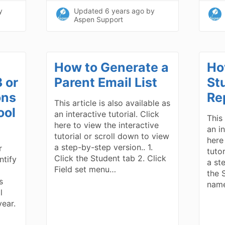
y
Updated
6 years ago
by
Aspen Support
How to Generate a
Ho
 or
Parent Email List
St
ons
Re
This article is also available as
ool
an interactive tutorial. Click
This 
here to view the interactive
an in
tutorial or scroll down to view
here
a step-by-step version.. 1.
r
tuto
Click the Student tab 2. Click
ntify
a st
Field set menu…
the 
s
name
l
year.