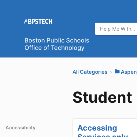
Boston Public Schools
Office of Technology
All Categories
​Aspen
Student
Accessing
Accessibility
Services only