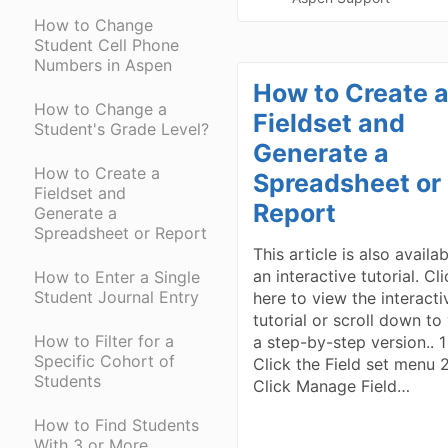
How to Change
Student Cell Phone
Numbers in Aspen
How to Create 
How to Change a
Fieldset and
Student's Grade Level?
Generate a
How to Create a
Spreadsheet or
Fieldset and
Report
Generate a
Spreadsheet or Report
This article is also availa
an interactive tutorial. Cl
How to Enter a Single
Student Journal Entry
here to view the interacti
tutorial or scroll down to
How to Filter for a
a step-by-step version.. 1
Specific Cohort of
Click the Field set menu 
Students
Click Manage Field…
How to Find Students
With 3 or More