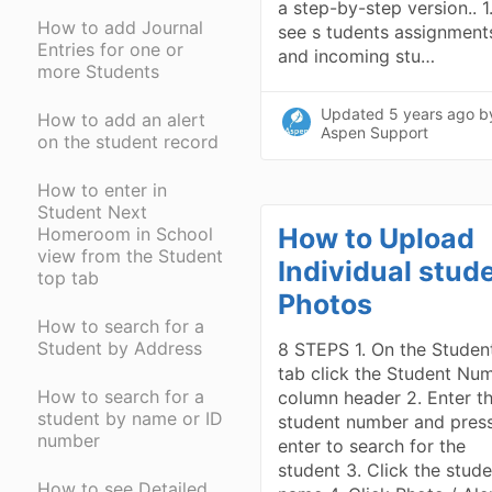
a step-by-step version.. 1
How to add Journal
see s tudents assignment
Entries for one or
and incoming stu…
more Students
Updated
5 years ago
b
How to add an alert
Aspen Support
on the student record
How to enter in
Student Next
How to Upload
Homeroom in School
view from the Student
Individual stud
top tab
Photos
How to search for a
Student by Address
8 STEPS 1. On the Studen
tab click the Student Nu
How to search for a
column header 2. Enter t
student by name or ID
student number and pres
number
enter to search for the
student 3. Click the stud
How to see Detailed