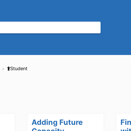
​Student
Adding Future
Fi
Capacity,
wi