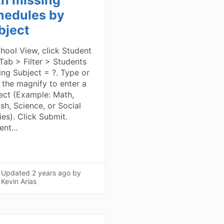
hedules by
bject
chool View, click Student
Tab > Filter > Students
ing Subject = ?. Type or
k the magnify to enter a
ect (Example: Math,
ish, Science, or Social
ies). Click Submit.
ent…
Updated
2 years ago
by
Kevin Arias