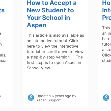
How to Accept a
Ho
ts
New Student to
In
Your School in
Pr
Aspen
This 
e
an in
This article is also available as
here
an interactive tutorial. Click
n
tuto
here to view the interactive
a ste
tutorial or scroll down to view
ais,
Clic
a step-by-step version.. 1 The
maali
stud
first step is to open Aspen in
School View…
y
Updated
6 years ago
by
Aspen Support