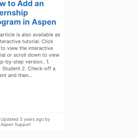
w to Add an
ternship
ogram in Aspen
article is also available as
teractive tutorial. Click
 to view the interactive
rial or scroll down to view
p-by-step version.. 1.
k Student 2. Check-off a
ent and then…
Updated
3 years ago
by
Aspen Support