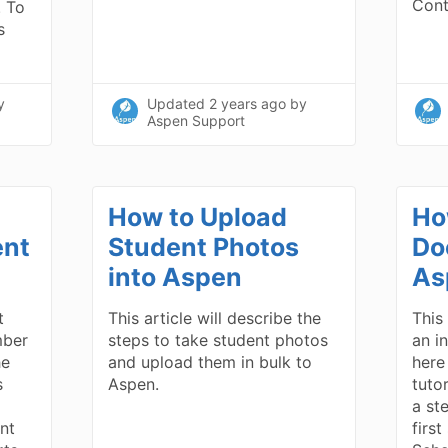
Con
. To
s
y
Updated
2 years ago
by
Aspen Support
How to Upload
Ho
ent
Student Photos
Do
into Aspen
As
t
This article will describe the
This 
mber
steps to take student photos
an in
he
and upload them in bulk to
here
s
Aspen.
tuto
a st
ent
firs