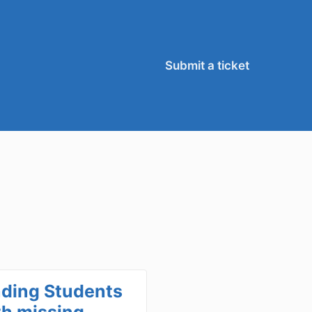
Submit a ticket
nding Students
th missing