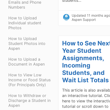
students…
Emails and Phone
Numbers
Updated
11 months ag
How to Upload
Aspen Support
Individual student
Photos
How to Upload
How to See Nex
Student Photos into
Aspen
Year Student
Assignments,
How to Upload a
Document in Aspen
Incoming
Students, and
How to View Low
Wait List Totals
Income or Food Status
(For Principals Only)
This article is also availa
How to Withdraw or
an interactive tutorial. Cl
Discharge a Student in
here to view the interacti
Aspen
tutorial or scroll down to