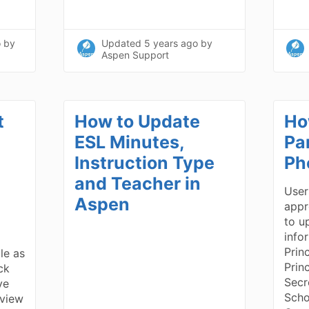
o
by
Updated
5 years ago
by
Aspen Support
t
How to Update
Ho
ESL Minutes,
Pa
Instruction Type
Ph
and Teacher in
User
Aspen
appr
to u
info
Prin
ble as
Prin
ick
Secr
ve
Scho
 view