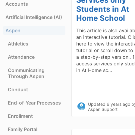
Accounts
Students in At
Home School
Artificial Intelligence (AI)
Aspen
This article is also availa
an interactive tutorial. Cl
Athletics
here to view the interacti
tutorial or scroll down to
Attendance
a step-by-step version.. 1
access services only stu
Communicating
in At Home sc…
Through Aspen
Conduct
End-of-Year Processes
Updated
6 years ago
b
Aspen Support
Enrollment
Family Portal