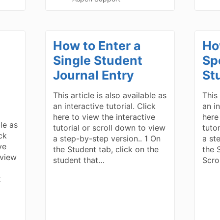
a
How to Enter a
How
Single Student
Sp
Journal Entry
St
This article is also available as
This 
an interactive tutorial. Click
an in
here to view the interactive
here
ble as
tutorial or scroll down to view
tuto
ick
a step-by-step version.. 1 On
a st
ve
the Student tab, click on the
the S
 view
student that…
Scro
2