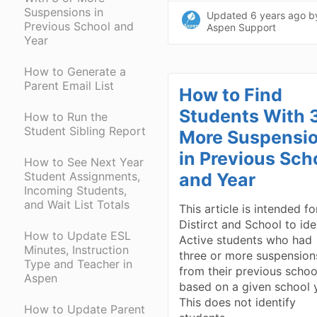
Suspensions in
Updated
6 years ago
b
Previous School and
Aspen Support
Year
How to Generate a
Parent Email List
How to Find
Students With 3
How to Run the
Student Sibling Report
More Suspensi
in Previous Sch
How to See Next Year
Student Assignments,
and Year
Incoming Students,
and Wait List Totals
This article is intended fo
Distirct and School to ide
How to Update ESL
Active students who had
Minutes, Instruction
three or more suspension
Type and Teacher in
from their previous schoo
Aspen
based on a given school 
This does not identify
How to Update Parent