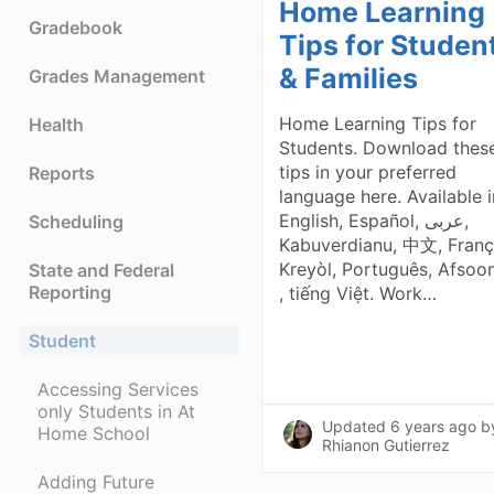
Home Learning
Gradebook
Tips for Studen
& Families
Grades Management
Home Learning Tips for
Health
Students. Download thes
tips in your preferred
Reports
language here. Available i
English, Español, عربى,
Scheduling
Kabuverdianu, 中文, Franç
Kreyòl, Português, Afsoo
State and Federal
Reporting
, tiếng Việt. Work…
Student
Accessing Services
only Students in At
Updated
6 years ago
b
Home School
Rhianon Gutierrez
Adding Future