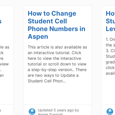
How to Change
Ho
s
Student Cell
St
Phone Numbers in
Le
Aspen
1. On
the 
ble as
This article is also available as
3. C
ick
an interactive tutorial. Click
Stud
ve
here to view the interactive
grad
 view
tutorial or scroll down to view
click
.
a step-by-step version.. There
avai
an
are two ways to Update a
Student Cell Phon…
y
Updated
5 years ago
by
Aspen Support