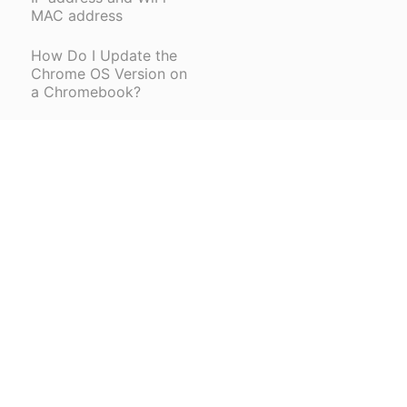
MAC address
How Do I Update the
Chrome OS Version on
a Chromebook?
How do I configure
Chromebooks that I
received from Donor's
Choose?
How do I take a
screenshot of my
Chromebook screen?
How to Factory Reset
a BPS Chromebook
How to Install a Printer
(opens in a new tab)
on a Chromebook