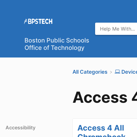
Boston Public Schools
Office of Technology
All Categories
​Devic
Access 4
Access 4 All
Accessibility
Chromebook