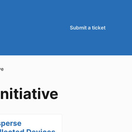
Submit a ticket
ve
itiative
sperse
llected Devices