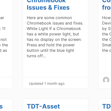
Issues & Fixes
fr
ear
Here are some common
How 
Chromebook issues and fixes.
Devi
 11
White Light If a Chromebook
by S
has a white power light, but
the 
 not
has no display on the screen:
the 
o the
Press and hold the power
Smal
d as
button until the blue light
the 
turns off…
Updated
1 month ago
s
TDT-Asset
TD