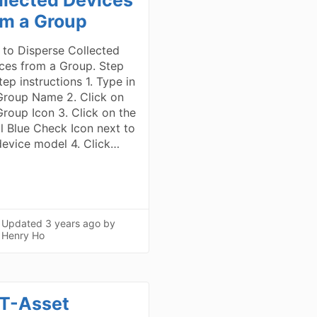
om a Group
to Disperse Collected
ces from a Group. Step
tep instructions 1. Type in
Group Name 2. Click on
Group Icon 3. Click on the
l Blue Check Icon next to
device model 4. Click…
Updated
3 years ago
by
Henry Ho
T-Asset