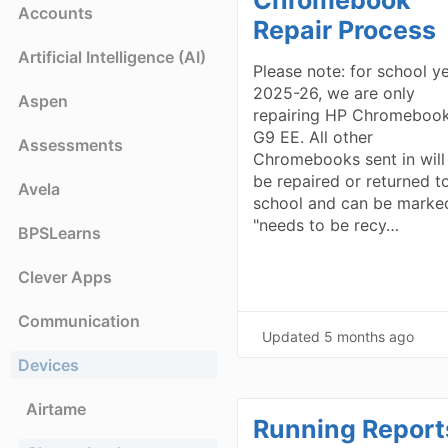
Accounts
Repair Process
Artificial Intelligence (AI)
Please note: for school y
2025-26, we are only
Aspen
repairing HP Chromebook
G9 EE. All other
Assessments
Chromebooks sent in will
be repaired or returned t
Avela
school and can be marke
"needs to be recy…
BPSLearns
Clever Apps
Communication
Updated
5 months ago
Devices
Airtame
Running Report