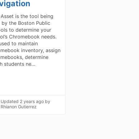
vigation
Asset is the tool being
 by the Boston Public
ols to determine your
ol’s Chromebook needs.
 used to maintain
mebook inventory, assign
mebooks, determine
h students ne…
Updated
2 years ago
by
Rhianon Gutierrez