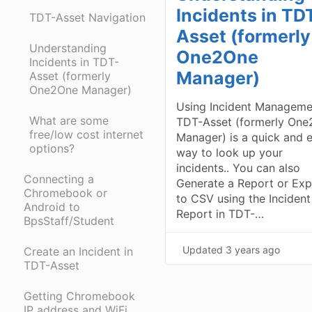
Incidents in TD
TDT-Asset Navigation
Asset (formerly
Understanding
One2One
Incidents in TDT-
Manager)
Asset (formerly
One2One Manager)
Using Incident Manageme
What are some
TDT-Asset (formerly On
free/low cost internet
Manager) is a quick and 
options?
way to look up your
incidents.. You can also
Connecting a
Generate a Report or Exp
Chromebook or
to CSV using the Incident
Android to
Report in TDT-…
BpsStaff/Student
Updated
3 years ago
Create an Incident in
TDT-Asset
Getting Chromebook
IP address and WiFi