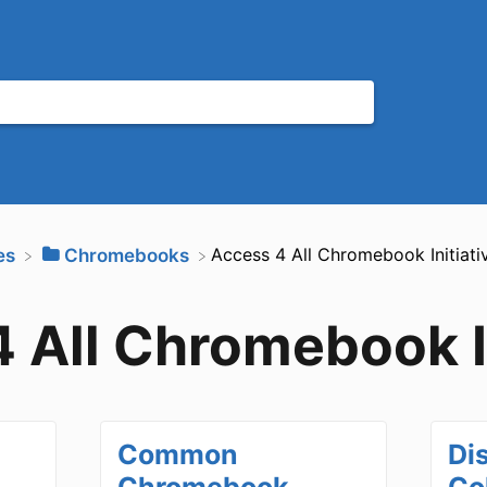
​Access 4 All Chromebook Initiati
es
​Chromebooks
 All Chromebook In
Common
Di
Chromebook
Co