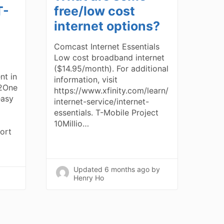
T-
free/low cost
internet options?
Comcast Internet Essentials
Low cost broadband internet
($14.95/month). For additional
nt in
information, visit
e2One
https://www.xfinity.com/learn/
easy
internet-service/internet-
essentials. T-Mobile Project
10Millio…
ort
Updated
6 months ago
by
Henry Ho