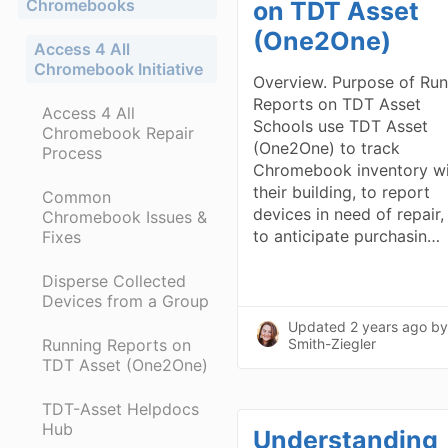
Chromebooks
on TDT Asset
(One2One)
Access 4 All
Chromebook Initiative
Overview. Purpose of Run
Reports on TDT Asset
Access 4 All
Schools use TDT Asset
Chromebook Repair
(One2One) to track
Process
Chromebook inventory wi
their building, to report
Common
devices in need of repair,
Chromebook Issues &
to anticipate purchasin…
Fixes
Disperse Collected
Devices from a Group
Updated
2 years ago
by
Running Reports on
Smith-Ziegler
TDT Asset (One2One)
TDT-Asset Helpdocs
Hub
Understanding