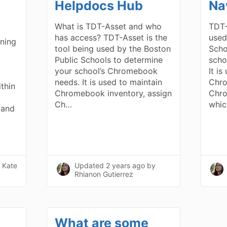
Helpdocs Hub
Na
What is TDT-Asset and who
TDT-
has access? TDT-Asset is the
used
ning
tool being used by the Boston
Scho
Public Schools to determine
scho
your school’s Chromebook
It is
needs. It is used to maintain
Chro
thin
Chromebook inventory, assign
Chro
Ch…
whic
 and
 Kate
Updated
2 years ago
by
Rhianon Gutierrez
What are some